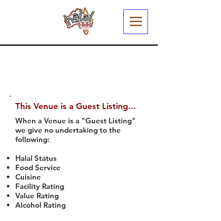
This Venue is a Guest Listing...
When a Venue is a "Guest Listing"
we give no undertaking to the
following:
Halal Status
Food Service
Cuisine
Facility Rating
Value Rating
Alcohol Rating