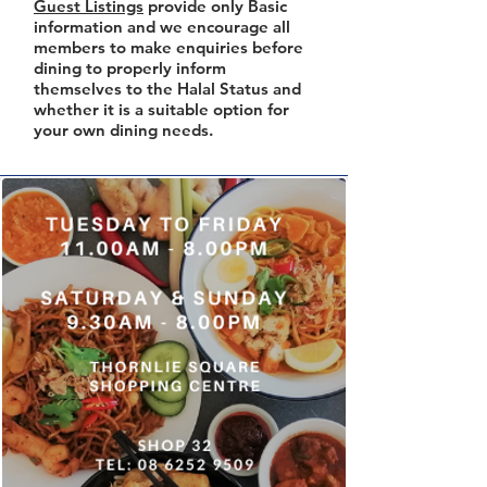
Guest Listings
provide only Basic
information and we encourage all
members to make enquiries before
dining to properly inform
themselves to the Halal Status and
whether it is a suitable option for
your own dining needs.