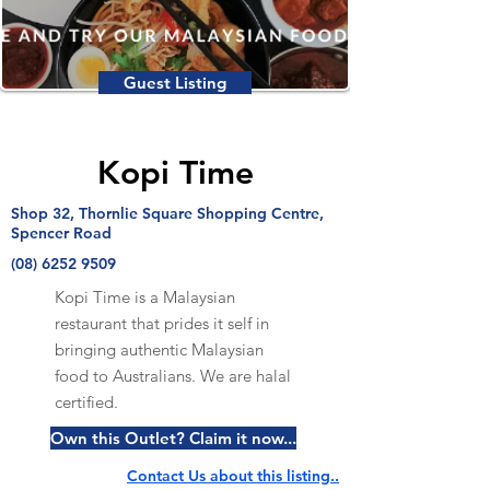
Guest Listing
Kopi Time
Shop 32, Thornlie Square Shopping Centre,
Spencer Road
(08) 6252 9509
Kopi Time is a Malaysian
restaurant that prides it self in
bringing authentic Malaysian
food to Australians. We are halal
certified.
Own this Outlet? Claim it now...
Contact Us about this listing..