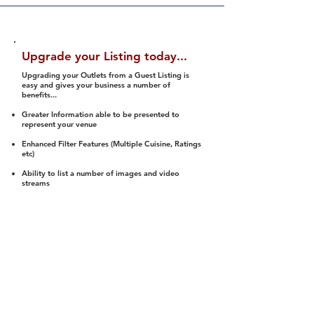
Upgrade your Listing today...
Upgrading your Outlets from a Guest Listing is
easy and gives your business a number of
benefits...
Greater Information able to be presented to
represent your venue
Enhanced Filter Features (Multiple Cuisine, Ratings
etc)
Ability to list a number of images and video
streams
Integration into Social Media (facebook, Twitter,
Pinterest etc)
Halal Status is verified and listed to members
We arrange a Reviewer to attend to rate
(Facility, Food, Budget and Value)
Gain access to our Interactive Map Feature
(members are able to get direction to your door)
Integrated Order Online, Reservation and many