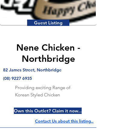
Guest Listing
Nene Chicken -
Northbridge
82 James Street, Northbridge
(08) 9227 6935
Providing exciting Range of
Korean Styled Chicken
Own this Outlet? Claim it now...
Contact Us about this listing..