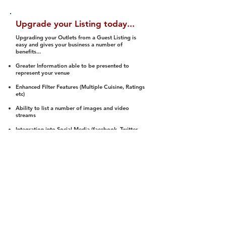
Upgrade your Listing today...
Upgrading your Outlets from a Guest Listing is
easy and gives your business a number of
benefits...
Greater Information able to be presented to
represent your venue
Enhanced Filter Features (Multiple Cuisine, Ratings
etc)
Ability to list a number of images and video
streams
Integration into Social Media (facebook, Twitter,
Pinterest etc)
Halal Status is verified and listed to members
We arrange a Reviewer to attend to rate
(Facility, Food, Budget and Value)
Gain access to our Interactive Map Feature
(members are able to get direction to your door)
Integrated Order Online, Reservation and many
other features