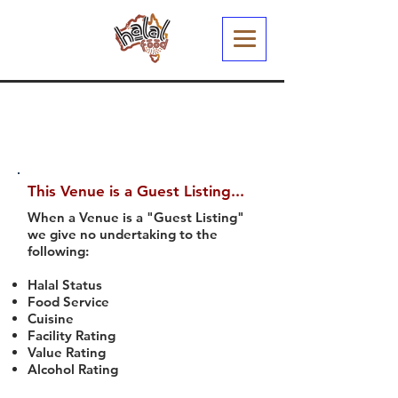
This Venue is a Guest Listing...
When a Venue is a "Guest Listing"
we give no undertaking to the
following:
Halal Status
Food Service
Cuisine
Facility Rating
Value Rating
Alcohol Rating