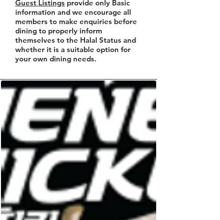
Guest Listings
provide only Basic
information and we encourage all
members to make enquiries before
dining to properly inform
themselves to the Halal Status and
whether it is a suitable option for
your own dining needs.