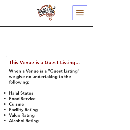
This Venue is a Guest Listing...
When a Venue is a "Guest Listing"
we give no undertaking to the
following:
Halal Status
Food Service
Cuisine
Facility Rating
Value Rating
Alcohol Rating