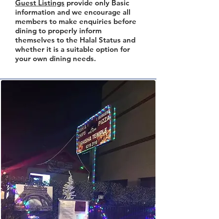
Guest Listings
provide only Basic
information and we encourage all
members to make enquiries before
dining to properly inform
themselves to the Halal Status and
whether it is a suitable option for
your own dining needs.