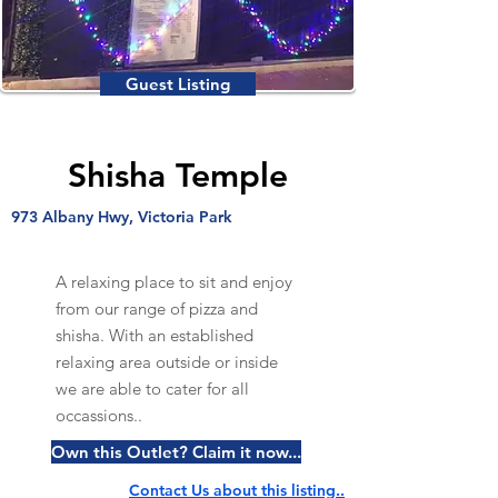
Guest Listing
Shisha Temple
973 Albany Hwy, Victoria Park
A relaxing place to sit and enjoy
from our range of pizza and
shisha. With an established
relaxing area outside or inside
we are able to cater for all
occassions..
Own this Outlet? Claim it now...
Contact Us about this listing..