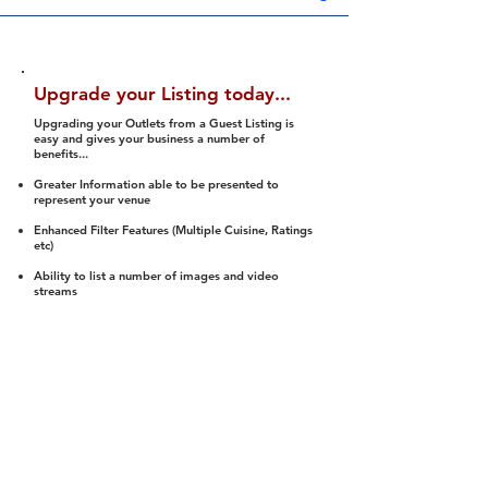
Upgrade your Listing today...
Upgrading your Outlets from a Guest Listing is
easy and gives your business a number of
benefits...
Greater Information able to be presented to
represent your venue
Enhanced Filter Features (Multiple Cuisine, Ratings
etc)
Ability to list a number of images and video
streams
Integration into Social Media (facebook, Twitter,
Pinterest etc)
Halal Status is verified and listed to members
We arrange a Reviewer to attend to rate
(Facility, Food, Budget and Value)
Gain access to our Interactive Map Feature
(members are able to get direction to your door)