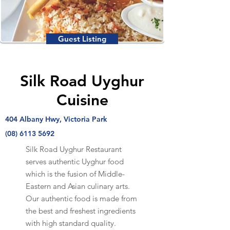
Guest Listing
Silk Road Uyghur
Cuisine
404 Albany Hwy, Victoria Park
(08) 6113 5692
Silk Road Uyghur Restaurant
serves authentic Uyghur food
which is the fusion of Middle-
Eastern and Asian culinary arts.
Our authentic food is made from
the best and freshest ingredients
with high standard quality.