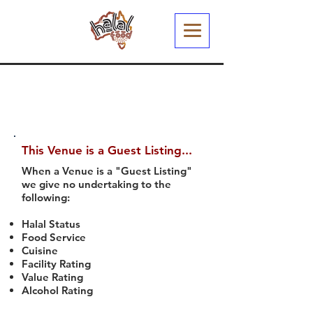
This Venue is a Guest Listing...
When a Venue is a "Guest Listing"
we give no undertaking to the
following:
Halal Status
Food Service
Cuisine
Facility Rating
Value Rating
Alcohol Rating