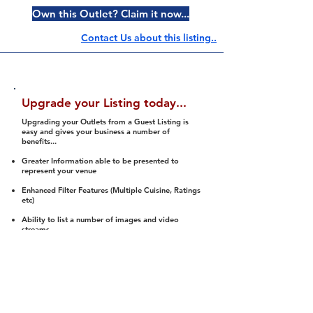
Own this Outlet? Claim it now...
Contact Us about this listing..
Upgrade your Listing today...
Upgrading your Outlets from a Guest Listing is
easy and gives your business a number of
benefits...
Greater Information able to be presented to
represent your venue
Enhanced Filter Features (Multiple Cuisine, Ratings
etc)
Ability to list a number of images and video
streams
Integration into Social Media (facebook, Twitter,
Pinterest etc)
Halal Status is verified and listed to members
We arrange a Reviewer to attend to rate
(Facility, Food, Budget and Value)