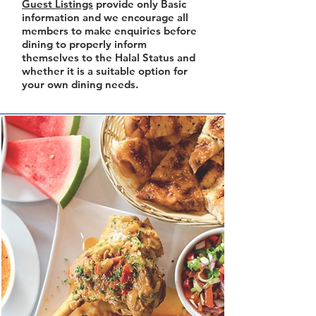
Guest Listings
provide only Basic
information and we encourage all
members to make enquiries before
dining to properly inform
themselves to the Halal Status and
whether it is a suitable option for
your own dining needs.