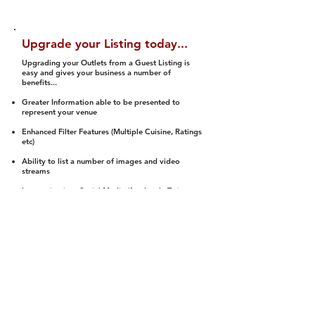
Upgrade your Listing today...
Upgrading your Outlets from a Guest Listing is
easy and gives your business a number of
benefits...
Greater Information able to be presented to
represent your venue
Enhanced Filter Features (Multiple Cuisine, Ratings
etc)
Ability to list a number of images and video
streams
Integration into Social Media (facebook, Twitter,
Pinterest etc)
Halal Status is verified and listed to members
We arrange a Reviewer to attend to rate
(Facility, Food, Budget and Value)
Gain access to our Interactive Map Feature
(members are able to get direction to your door)
Integrated Order Online, Reservation and many
other features