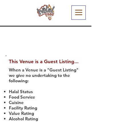
This Venue is a Guest Listing...
When a Venue is a "Guest Listing"
we give no undertaking to the
following:
Halal Status
Food Service
Cuisine
Facility Rating
Value Rating
Alcohol Rating