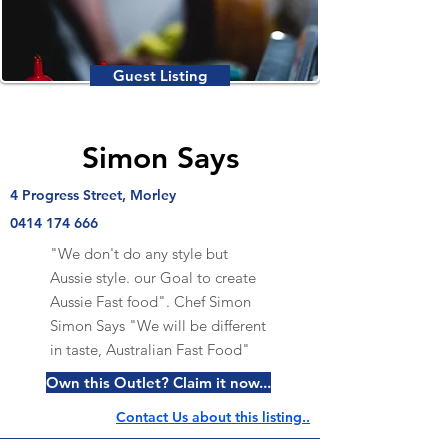
Guest Listing
Simon Says
4 Progress Street, Morley
0414 174 666
"We don't do any style but
Aussie style. our Goal to create
Aussie Fast food". Chef Simon
Simon Says "We will be different
in taste, Australian Fast Food"
Own this Outlet? Claim it now...
Contact Us about this listing..