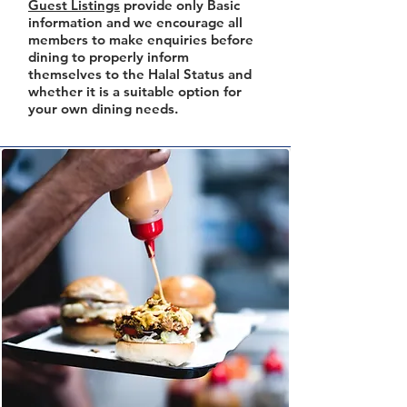
Guest Listings
provide only Basic
information and we encourage all
members to make enquiries before
dining to properly inform
themselves to the Halal Status and
whether it is a suitable option for
your own dining needs.