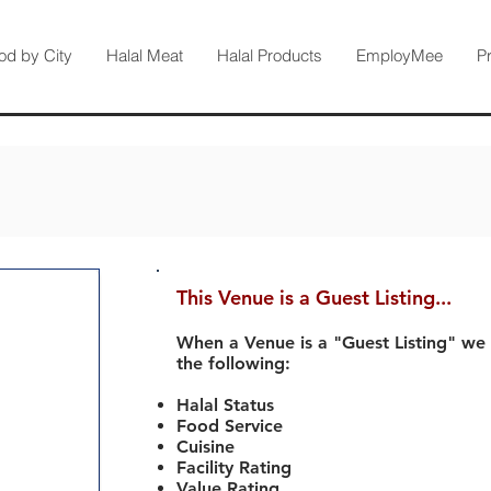
od by City
Halal Meat
Halal Products
EmployMee
P
This Venue is a Guest Listing...
When a Venue is a "Guest Listing" we
the following:
Halal Status
Food Service
Cuisine
Facility Rating
Value Rating