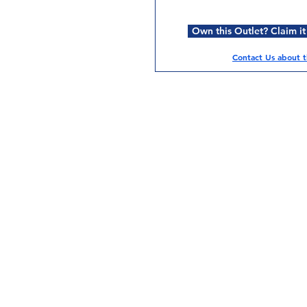
Own this Outlet? Claim it
Contact Us about th
Services
Halal Products
Hal
Halal Dinnerbox
Hal
Halal Meat
Hal
Halal Wholesale
Hal
Store Promotions
Hal
Guides & Compendium
Halal Certificates