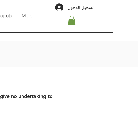
تسجيل الدخول
rojects
More
 give no undertaking to