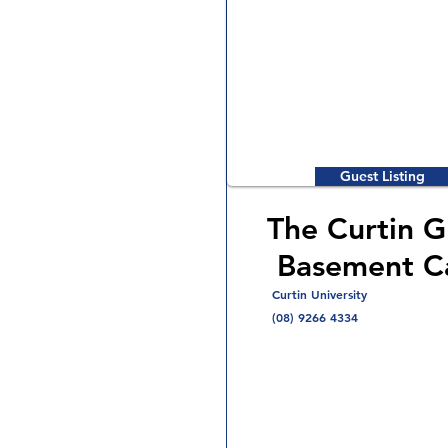
Guest Listing
The Curtin G
Basement C
Curtin University
(08) 9266 4334