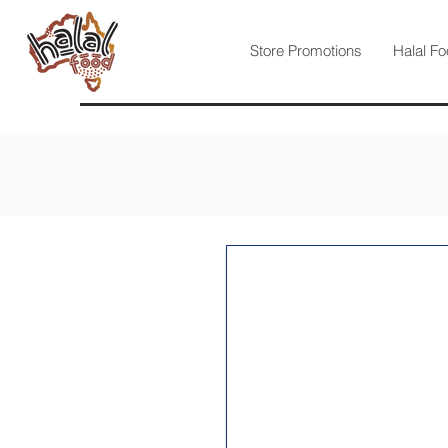
Store Promotions
Halal Fo