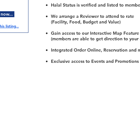
Halal Status is verified and listed to membe
 now...
We arrange a Reviewer to attend to rate
(Facility, Food, Budget and Value)
is listing..
Gain access to our Interactive Map Feature
(members are able to get direction to your
Integrated Order Online, Reservation and 
Exclusive access to Events and Promotions
Restaurants
al Food By City
Halal Food Adelaide
About 
al Food Sydney
Halal Food Canberra
Contac
al Food Melbourne
Halal Food Darwin
Commu
al Food Perth
Halal Food Hobart
Investo
al Food Brisbane
Our Favourite's
Refund 
Privacy