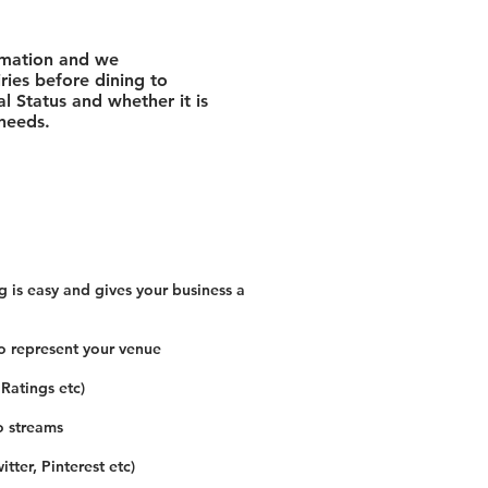
rmation and we
ies before dining to
l Status and whether it is
 needs.
 is easy and gives your business a
o represent your venue
 Ratings etc)
o streams
tter, Pinterest etc)