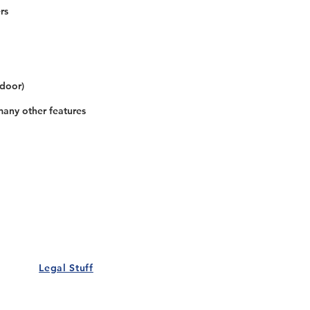
rs
 door)
many other features
Our Details
Us
Register Event
t Us
List Your Business
nity
Career
rs
Make a Referral
Legal Stuff
Policy
Terms and Conditions
 Policy
Cookies