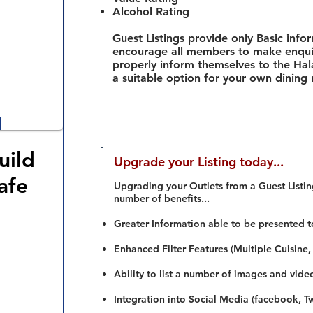
Alcohol Rating
Guest Listings
provide only Basic info
encourage all members to make enquir
properly inform themselves to the Hala
a suitable option for your own dining
uild
Upgrade your Listing today...
afe
Upgrading your Outlets from a Guest Listing
number of benefits...
Greater Information able to be presented t
Enhanced Filter Features (Multiple Cuisine,
Ability to list a number of images and vide
Integration into Social Media (facebook, Twi