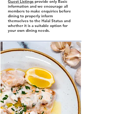
Guest Listings
provide only Basic
information and we encourage all
members to make enquiries before
dining to properly inform
themselves to the Halal Status and
whether it is a suitable option for
your own dining needs.