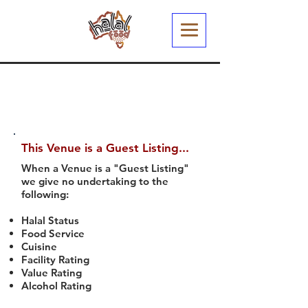
This Venue is a Guest Listing...
When a Venue is a "Guest Listing"
we give no undertaking to the
following:
Halal Status
Food Service
Cuisine
Facility Rating
Value Rating
Alcohol Rating