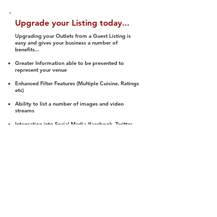
Upgrade your Listing today...
Upgrading your Outlets from a Guest Listing is
easy and gives your business a number of
benefits...
Greater Information able to be presented to
represent your venue
Enhanced Filter Features (Multiple Cuisine, Ratings
etc)
Ability to list a number of images and video
streams
Integration into Social Media (facebook, Twitter,
Pinterest etc)
Halal Status is verified and listed to members
We arrange a Reviewer to attend to rate
(Facility, Food, Budget and Value)
Gain access to our Interactive Map Feature
(members are able to get direction to your door)
Integrated Order Online, Reservation and many
other features