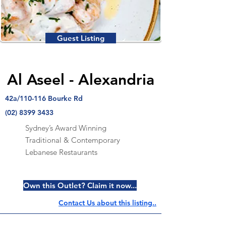
Guest Listing
Al Aseel - Alexandria
42a/110-116 Bourke Rd
(02) 8399 3433
Sydney’s Award Winning
Traditional & Contemporary
Lebanese Restaurants
Own this Outlet? Claim it now...
Contact Us about this listing..