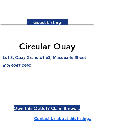
Guest Listing
Circular Quay
Lot 2, Quay Grand 61-63, Macquarie Street
(02) 9247 0990
Own this Outlet? Claim it now...
Contact Us about this listing..