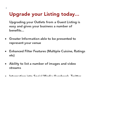
Upgrade your Listing today...
Upgrading your Outlets from a Guest Listing is
easy and gives your business a number of
benefits...
Greater Information able to be presented to
represent your venue
Enhanced Filter Features (Multiple Cuisine, Ratings
etc)
Ability to list a number of images and video
streams
Integration into Social Media (facebook, Twitter,
Pinterest etc)
Halal Status is verified and listed to members
We arrange a Reviewer to attend to rate
(Facility, Food, Budget and Value)
Gain access to our Interactive Map Feature
(members are able to get direction to your door)
Integrated Order Online, Reservation and many
other features