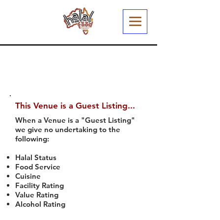
This Venue is a Guest Listing...
When a Venue is a "Guest Listing"
we give no undertaking to the
following:
Halal Status
Food Service
Cuisine
Facility Rating
Value Rating
Alcohol Rating