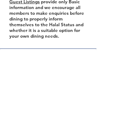
Guest Listings
provide only Basic
information and we encourage all
members to make enquiries before
dining to properly inform
themselves to the Halal Status and
whether it is a suitable option for
your own dining needs.