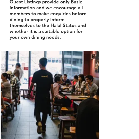
Guest Listings
provide only Basic
information and we encourage all
members to make enquiries before
dining to properly inform
themselves to the Halal Status and
whether it is a suitable option for
your own dining needs.