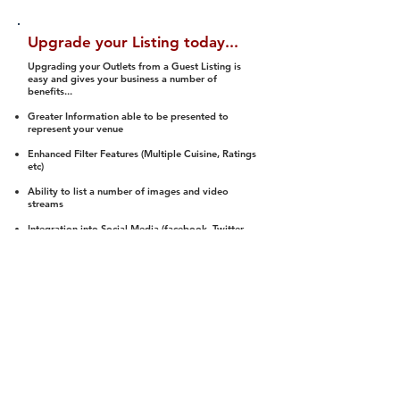
Upgrade your Listing today...
Upgrading your Outlets from a Guest Listing is
easy and gives your business a number of
benefits...
Greater Information able to be presented to
represent your venue
Enhanced Filter Features (Multiple Cuisine, Ratings
etc)
Ability to list a number of images and video
streams
Integration into Social Media (facebook, Twitter,
Pinterest etc)
Halal Status is verified and listed to members
We arrange a Reviewer to attend to rate
(Facility, Food, Budget and Value)
Gain access to our Interactive Map Feature
(members are able to get direction to your door)
Integrated Order Online, Reservation and many
other features