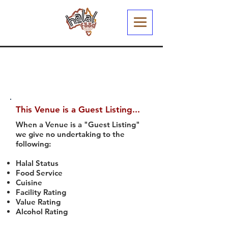
This Venue is a Guest Listing...
When a Venue is a "Guest Listing"
we give no undertaking to the
following:
Halal Status
Food Service
Cuisine
Facility Rating
Value Rating
Alcohol Rating