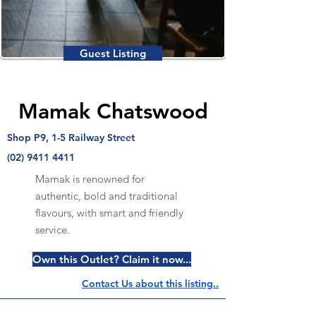
Guest Listing
Mamak Chatswood
Shop P9, 1-5 Railway Street
(02) 9411 4411
Mamak is renowned for
authentic, bold and traditional
flavours, with smart and friendly
service.
Own this Outlet? Claim it now...
Contact Us about this listing..