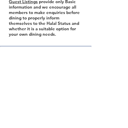
Guest Listings
provide only Basic
information and we encourage all
members to make enquiries before
dining to properly inform
themselves to the Halal Status and
whether it is a suitable option for
your own dining needs.