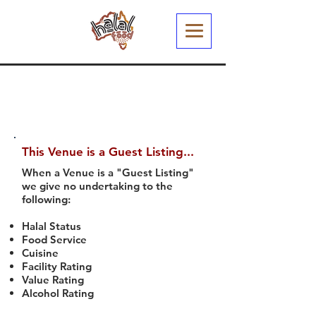
This Venue is a Guest Listing...
When a Venue is a "Guest Listing"
we give no undertaking to the
following:
Halal Status
Food Service
Cuisine
Facility Rating
Value Rating
Alcohol Rating