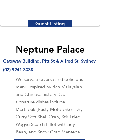
Guest Listing
Neptune Palace
Gateway Building, Pitt St & Alfred St, Sydney
(02) 9241 3338
We serve a diverse and delicious
menu inspired by rich Malaysian
and Chinese history. Our
signature dishes include
Murtabuk (Rusty Motorbike), Dry
Curry Soft Shell Crab, Stir Fried
Wagyu Scotch Fillet with Soy
Bean, and Snow Crab Mentega.