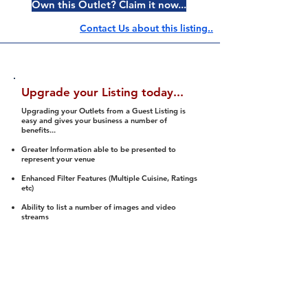
Own this Outlet? Claim it now...
Contact Us about this listing..
Upgrade your Listing today...
Upgrading your Outlets from a Guest Listing is
easy and gives your business a number of
benefits...
Greater Information able to be presented to
represent your venue
Enhanced Filter Features (Multiple Cuisine, Ratings
etc)
Ability to list a number of images and video
streams
Integration into Social Media (facebook, Twitter,
Pinterest etc)
Halal Status is verified and listed to members
We arrange a Reviewer to attend to rate
(Facility, Food, Budget and Value)