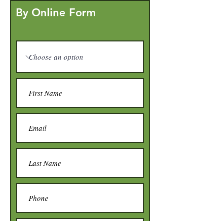
By Online Form