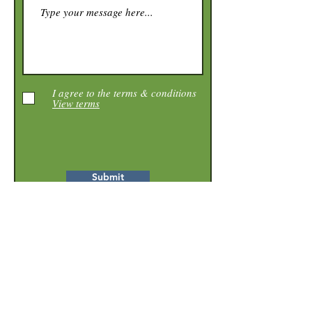
I agree to the terms & conditions
View terms
Submit