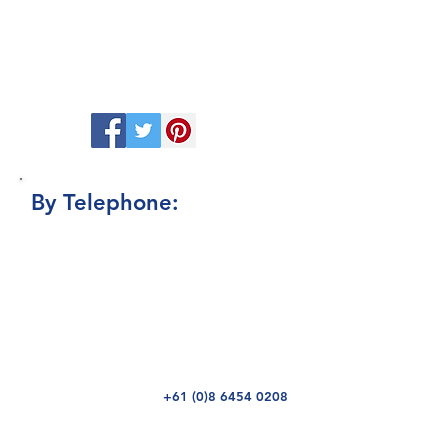
to contact us there or a leave a message
and one of the team will get back to you.
While there be sure to follow us or
subscribe to be updated with the latest
Promotions, Listings and Reviews.
By Telephone:
Should you need to speak to someone
then feel free to direct your call to our
receptionist who will be happy to direct
you to the right person to help with your
enquiry. If they are not available then do
leave a message and we will get back to
you as soon as possible
+61 (0)8
6454 0208