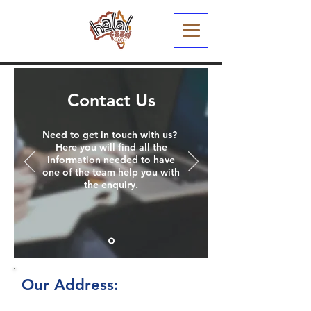
Contact Us
Need to get in touch with us?
Here you will find all the
information needed to have
one of the team help you with
the enquiry.
Our Address:
We always welcome the opportunity to