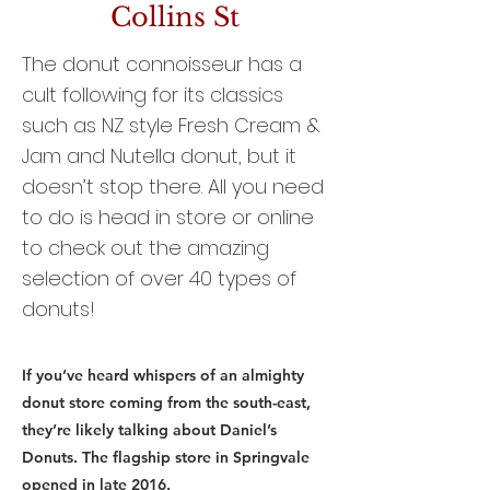
Collins St
The donut connoisseur has a
cult following for its classics
such as NZ style Fresh Cream &
Jam and Nutella donut, but it
doesn’t stop there. All you need
to do is head in store or online
to check out the amazing
selection of over 40 types of
donuts!
If you’ve heard whispers of an almighty
donut store coming from the south-east,
they’re likely talking about Daniel’s
Donuts. The flagship store in Springvale
opened in late 2016.