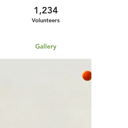
1,234
Volunteers
Gallery