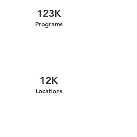
123K
Programs
12K
Locations