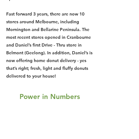
Fast forward 3 years, there are now 10
stores around Melbourne, including
Mornington and Bellarine Peninsula. The
most recent stores opened in Cranbourne
and Daniel’s first Drive - Thru store in
Belmont (Geelong). In addition, Daniel’s is
now offering home donut delivery - yes
that’s right; fresh, light and fluffy donuts
delivered to your house!
Power in Numbers