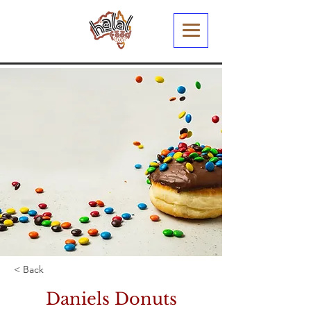
< Back
Daniels Donuts