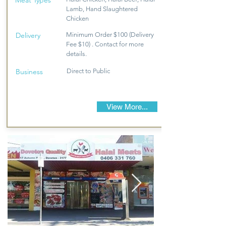
Meat Types
Lamb, Hand Slaughtered
Chicken
Delivery
Minimum Order $100 (Delivery
Fee $10) . Contact for more
details.
Business
Direct to Public
View More...