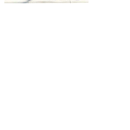
Halal Food By City
Halal Meat
Halal Products
Halal Dinnerbox
Our Favourite's
Store Promotions
Guides &
List Your Business
Compendium
Halal Certificates
About Us
Our Details
Community
Contact Us
Legal Stuff
Investors
Refund Policy