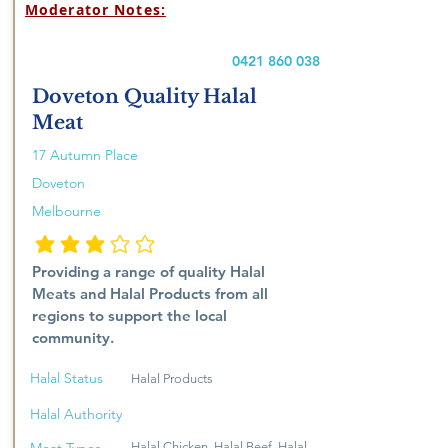
Moderator Notes:
0421 860 038
Doveton Quality Halal
Meat
17 Autumn Place
Doveton
Melbourne
average rating is 3 out of 5
Providing a range of quality Halal
Meats and Halal Products from all
regions to support the local
community.
Halal Status
Halal Products
Halal Authority
Halal Chicken, Halal Beef, Halal