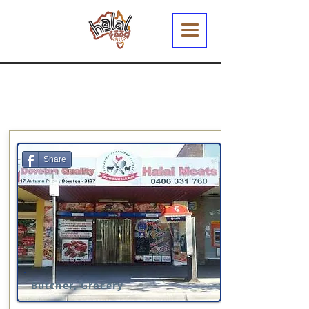
Share
Butcher, Grocery