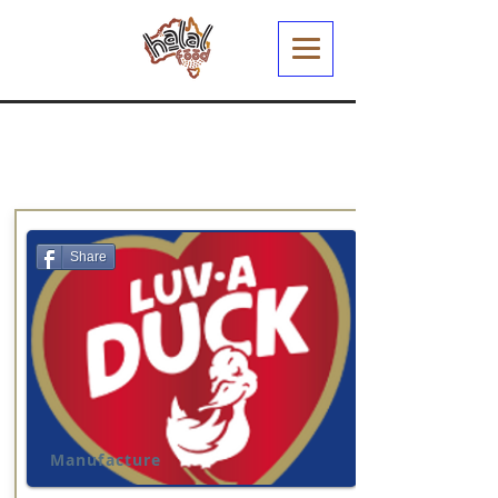
Share
Manufacture