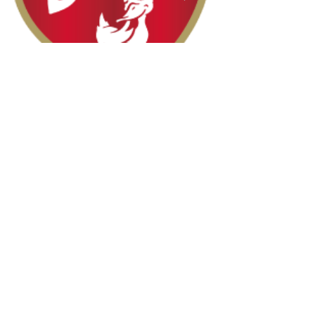
Halal Food By City
Halal Meat
Halal Products
Halal Dinnerbox
Our Favourite's
Store Promotions
Guides &
List Your Business
Compendium
Halal Certificates
About Us
Our Details
Community
Contact Us