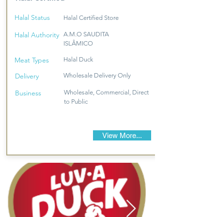
Halal Status
Halal Certified Store
Halal Authority
A.M.O SAUDITA
ISLÂMICO
Meat Types
Halal Duck
Delivery
Wholesale Delivery Only
Business
Wholesale, Commercial, Direct
to Public
View More...