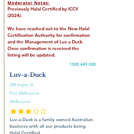
Moderator Notes:
Previously Halal Certified by ICCV
(2024).
We have reached out to the New Halal
Certification Authority for confirmation
and the Management of Luv a Duck.
Once confirmation is received the
listing will be updated.
1300 649 000
Luv-a-Duck
228 Ingles St
Port Melbourne
Melbourne
average rating is 3 out of 5
Luv-a-Duck is a family owned Australian
business with all our products being
Halal Certified