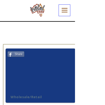
Share
Wholesale/Retail