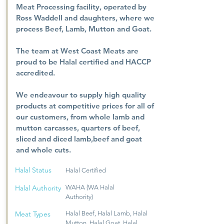
Meat Processing facility, operated by
Ross Waddell and daughters, where we
process Beef, Lamb, Mutton and Goat.
The team at West Coast Meats are
proud to be Halal certified and HACCP
accredited.
We endeavour to supply high quality
products at competitive prices for all of
our customers, from whole lamb and
mutton carcasses, quarters of beef,
sliced and diced lamb,beef and goat
and whole cuts.
Halal Status
Halal Certified
Halal Authority
WAHA (WA Halal
Authority)
Meat Types
Halal Beef, Halal Lamb, Halal
Mutton, Halal Goat, Halal