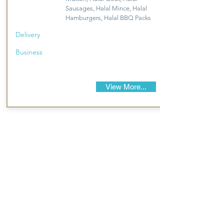
Sausages, Halal Mince, Halal
Hamburgers, Halal BBQ Packs
Delivery
Business
View More...