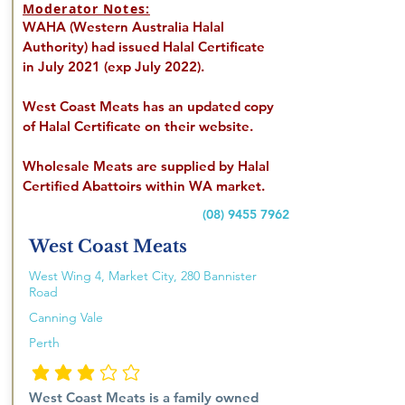
Moderator Notes:
WAHA (Western Australia Halal
Authority) had issued Halal Certificate
in July 2021 (exp July 2022).
West Coast Meats has an updated copy
of Halal Certificate on their website.
Wholesale Meats are supplied by Halal
Certified Abattoirs within WA market.
(08) 9455 7962
West Coast Meats
West Wing 4, Market City, 280 Bannister
Road
Canning Vale
Perth
average rating is 3 out of 5
West Coast Meats is a family owned