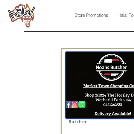
Store Promotions
Halal Fo
Butcher