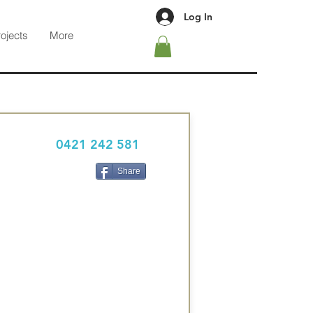
Log In
rojects
More
0421 242 581
Share