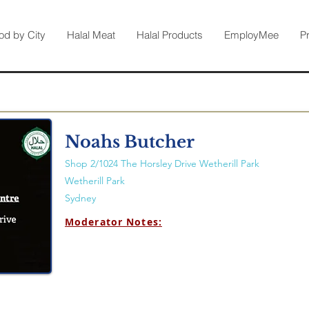
od by City
Halal Meat
Halal Products
EmployMee
P
Noahs Butcher
Shop 2/1024 The Horsley Drive Wetherill Park
Wetherill Park
Sydney
Moderator Notes: