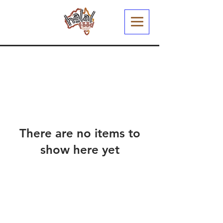
There are no items to
show here yet