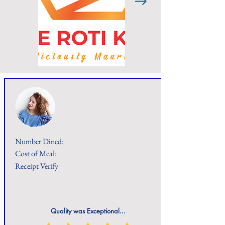
Number Dined:
Cost of Meal:
Receipt Verify
Quality was Exceptional...