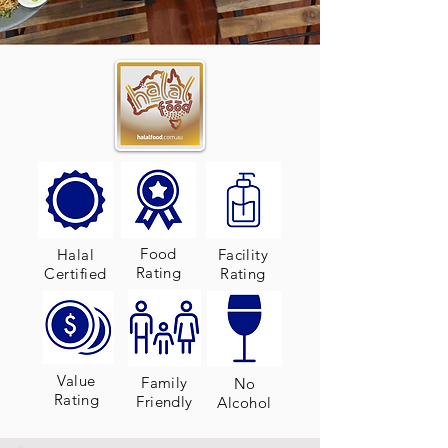
Food
Halal
Facility
Rating
Certified
Rating
Value
Family
No
Rating
Friendly
Alcohol