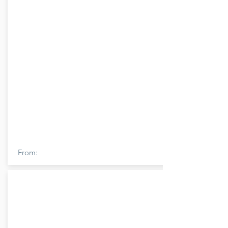
From: