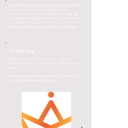
The Roti King is located in the heart of Perth.
Serving up the wonderful flavours of
Mauritius. The infused cultures of India are
found mixed through the Biryani and Curries.
As a Halal Certified Venue it is an easy lunch
before heading off to the City for the day.
The Roti King
We are a local based Mauritian Cuisine
Restaurant. We do Deliveries, Take away and
Dine-In..
Specialising in a range of tasty Halal Meals
including Hyderbaadi Biryani