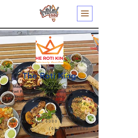
The Roti King
Mauritius, Beef, Biryani, Chicken, Curries,
Fast Food, Indian, Lamb, Lunch, Meatlover,
Recommended, Salad, Spicy, Traditional
Flavours, Value, Vegetarian, Breakfast
3/172 St Georges Tce Perth,
WA, Australia 6000
(08) 9321 1850