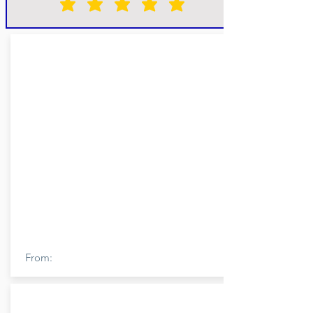
From: