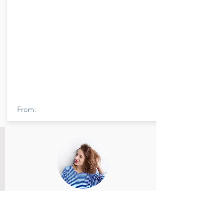
From:
Member Name
Members feedback and review provided