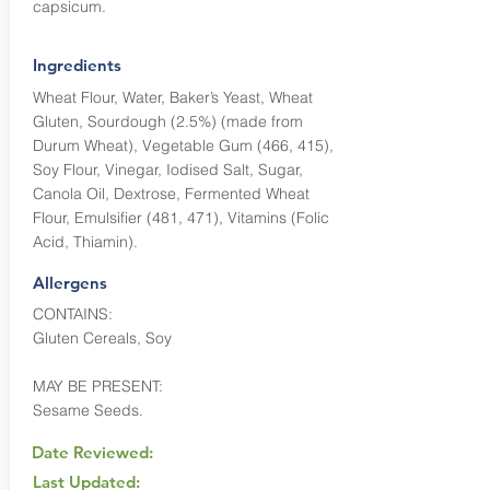
capsicum.
Ingredients
Wheat Flour, Water, Baker’s Yeast, Wheat
Gluten, Sourdough (2.5%) (made from
Durum Wheat), Vegetable Gum (466, 415),
Soy Flour, Vinegar, Iodised Salt, Sugar,
Canola Oil, Dextrose, Fermented Wheat
Flour, Emulsifier (481, 471), Vitamins (Folic
Acid, Thiamin).
Allergens
CONTAINS:
Gluten Cereals, Soy
MAY BE PRESENT:
Sesame Seeds.
Date Reviewed:
Last Updated: