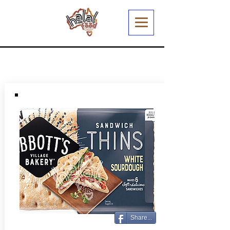
Share...