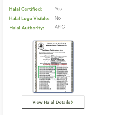
Yes
Halal Certified:
No
Halal Logo Visible:
AFIC
Halal Authority:
View Halal Details
Manufacturer Details:
Abbots Village Bakery