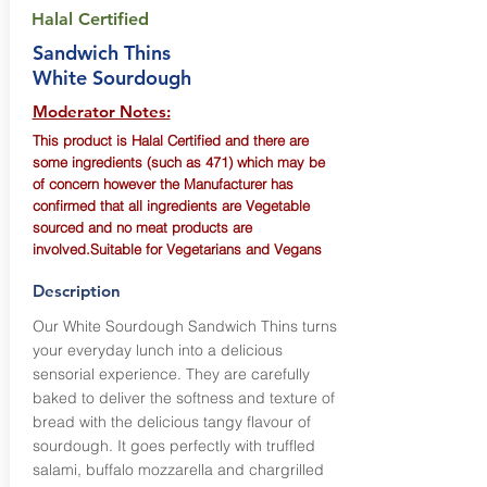
Halal Certified
Sandwich Thins
White Sourdough
Moderator Notes:
This product is Halal Certified and there are
some ingredients (such as 471) which may be
of concern however the Manufacturer has
confirmed that all ingredients are Vegetable
sourced and no meat products are
involved.Suitable for Vegetarians and Vegans
Description
Our White Sourdough Sandwich Thins turns
your everyday lunch into a delicious
sensorial experience. They are carefully
baked to deliver the softness and texture of
bread with the delicious tangy flavour of
sourdough. It goes perfectly with truffled
salami, buffalo mozzarella and chargrilled