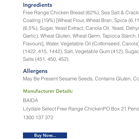
Ingredients
Free Range Chicken Breast (62%), Sea Salt & Cra
Coating (19%) [Wheat Flour, Wheat Bran, Spice (6.1%
(6.5%), Sugar, Yeast Extract, Canola Oil, Yeast, Deh
Garlic), Wheat Gluten, Wheat Germ, Tapioca Starch, 
Flavours], Water, Vegetable Oil (Cottonseed, Canola)
(1422. 415, 1442), Salt, Vegetable Gum (412), Sugar,
Salts (451, 450, 452).
Allergens
May Be Present Sesame Seeds, Contains Gluten, Co
Manufacturer Details:
BAIDA
Lilydale Select Free Range ChickenPO Box 21 Pend
1300 137 372
Buy Now...