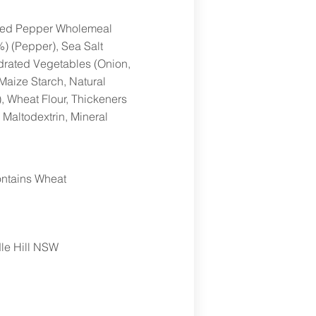
cked Pepper Wholemeal
) (Pepper), Sea Salt
ydrated Vegetables (Onion,
Maize Starch, Natural
, Wheat Flour, Thickeners
 Maltodextrin, Mineral
ntains Wheat
le Hill NSW