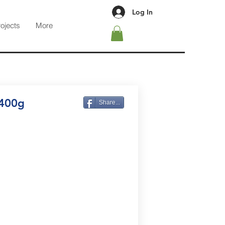
Log In
rojects
More
 400g
Share...