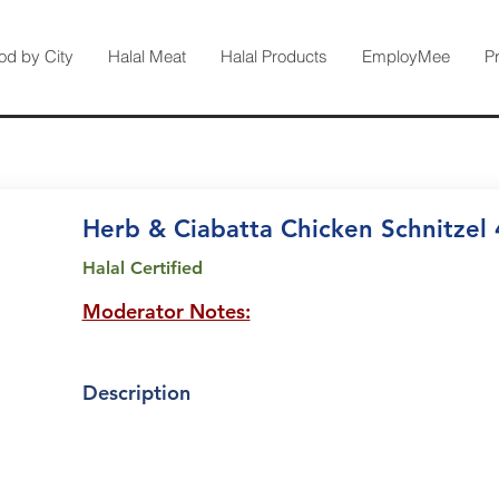
od by City
Halal Meat
Halal Products
EmployMee
P
Herb & Ciabatta Chicken Schnitzel
Halal Certified
Moderator Notes:
Description