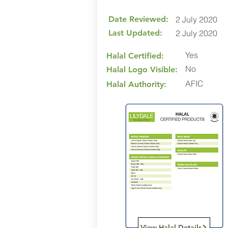
Date Reviewed:
2 July 2020
Last Updated:
2 July 2020
Yes
Halal Certified:
No
Halal Logo Visible:
AFIC
Halal Authority:
View Halal Details