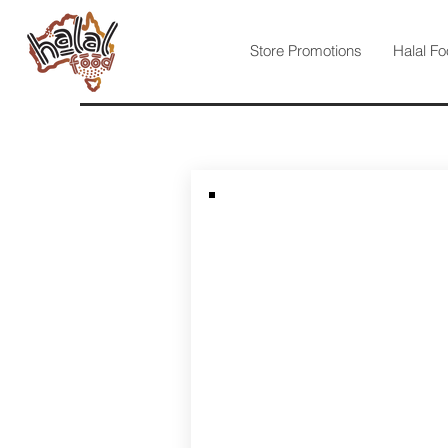
Store Promotions
Halal Fo