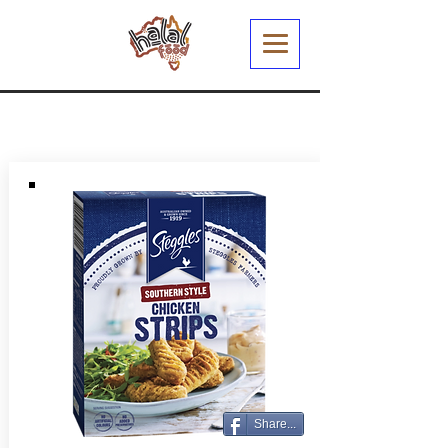
Share...