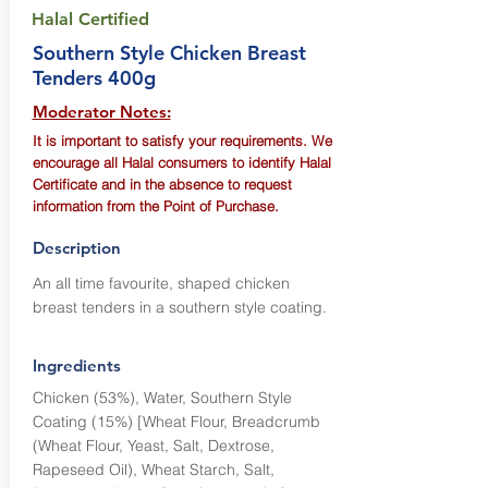
Halal Certified
Southern Style Chicken Breast
Tenders 400g
Moderator Notes:
It is important to satisfy your requirements. We
encourage all Halal consumers to identify Halal
Certificate and in the absence to request
information from the Point of Purchase.
Description
An all time favourite, shaped chicken
breast tenders in a southern style coating.
Ingredients
Chicken (53%), Water, Southern Style
Coating (15%) [Wheat Flour, Breadcrumb
(Wheat Flour, Yeast, Salt, Dextrose,
Rapeseed Oil), Wheat Starch, Salt,