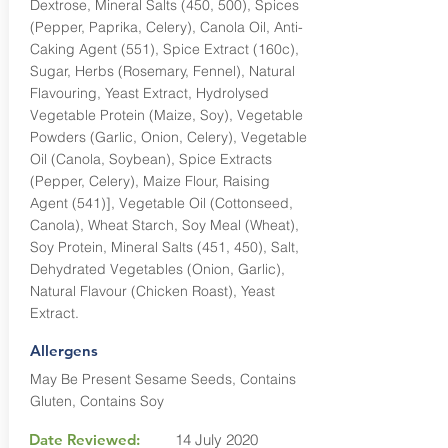
Dextrose, Mineral Salts (450, 500), Spices
(Pepper, Paprika, Celery), Canola Oil, Anti-
Caking Agent (551), Spice Extract (160c),
Sugar, Herbs (Rosemary, Fennel), Natural
Flavouring, Yeast Extract, Hydrolysed
Vegetable Protein (Maize, Soy), Vegetable
Powders (Garlic, Onion, Celery), Vegetable
Oil (Canola, Soybean), Spice Extracts
(Pepper, Celery), Maize Flour, Raising
Agent (541)], Vegetable Oil (Cottonseed,
Canola), Wheat Starch, Soy Meal (Wheat),
Soy Protein, Mineral Salts (451, 450), Salt,
Dehydrated Vegetables (Onion, Garlic),
Natural Flavour (Chicken Roast), Yeast
Extract.
Allergens
May Be Present Sesame Seeds, Contains
Gluten, Contains Soy
Date Reviewed:
14 July 2020