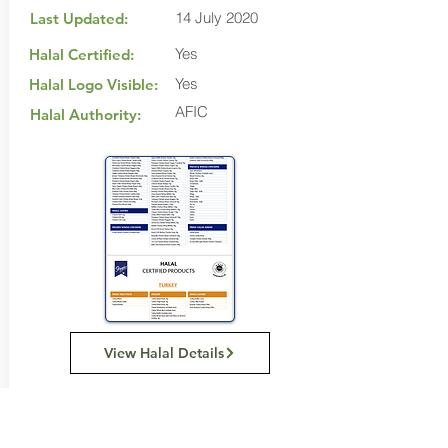
14 July 2020
Last Updated:
Yes
Halal Certified:
Yes
Halal Logo Visible:
AFIC
Halal Authority:
View Halal Details
Manufacturer Details: