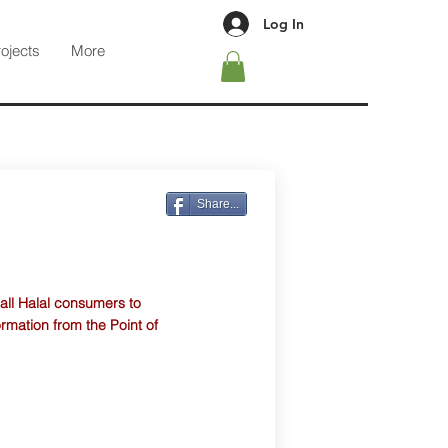
Log In
rojects
More
Share...
 all Halal consumers to
ormation from the Point of