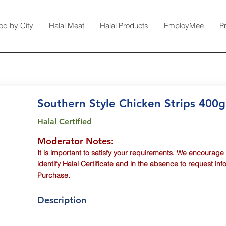
od by City
Halal Meat
Halal Products
EmployMee
P
Southern Style Chicken Strips 400g
Halal Certified
Moderator Notes:
It is important to satisfy your requirements. We encourage
identify Halal Certificate and in the absence to request inf
Purchase.
Description