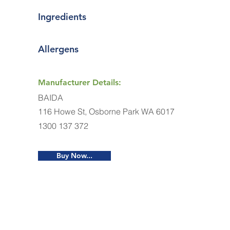
Ingredients
Allergens
Manufacturer Details:
BAIDA
116 Howe St, Osborne Park WA 6017
1300 137 372
Buy Now...