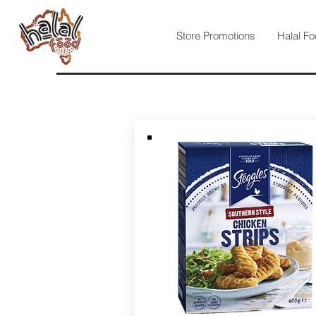
Store Promotions
Halal Fo