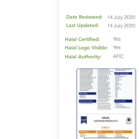
Date Reviewed:
14 July 2020
Last Updated:
14 July 2020
Yes
Halal Certified:
Yes
Halal Logo Visible:
AFIC
Halal Authority: