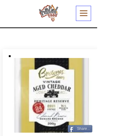
Share...