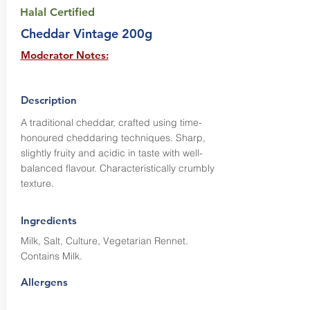
Halal Certified
Cheddar Vintage 200g
Moderator Notes:
Description
A traditional cheddar, crafted using time-
honoured cheddaring techniques. Sharp,
slightly fruity and acidic in taste with well-
balanced flavour. Characteristically crumbly
texture.
Ingredients
Milk, Salt, Culture, Vegetarian Rennet.
Contains Milk.
Allergens