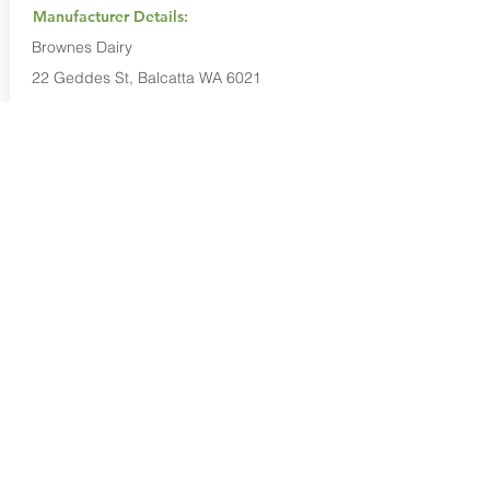
Manufacturer Details:
Brownes Dairy
22 Geddes St, Balcatta WA 6021
1800 675 484
Buy Now...
Search Again...
Halal Food By City
Halal Meat
Halal Products
Halal Dinnerbox
Our Favourite's
Store Promotions
Guides &
List Your Business
Compendium
Halal Certificates