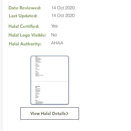
Date Reviewed:
14 Oct 2020
14 Oct 2020
Last Updated:
Yes
Halal Certified:
No
Halal Logo Visible:
AHAA
Halal Authority:
View Halal Details