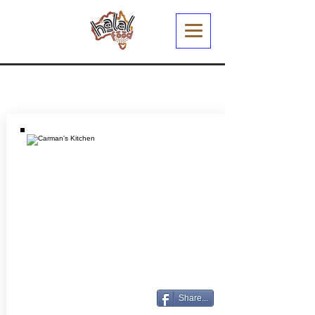
Share...