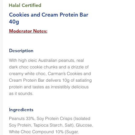
Halal Certified
Cookies and Cream Protein Bar
40g
Moderator Notes:
Description
With high oleic Australian peanuts, real
dark choc cookie chunks and a drizzle of
creamy white choc, Carman’s Cookies and
Cream Protein Bar delivers 10g of satiating
protein and tastes as irresistibly delicious
as it sounds.
Ingredients
Peanuts 33%, Soy Protein Crisps (Isolated
Soy Protein, Tapioca Starch, Salt), Glucose,
White Choc Compound 10% (Sugar,