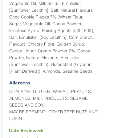
Vegetable Oil, Milk Solids, Emulsifier
[Sunflower Lecithin], Salt, Natural Flavour),
Choc Cookie Pieces 7% (Wheat Flour,
Sugar, Vegetable Oil, Cocoa Powder,
Fructose Syrup, Raising Agents [500, 503],
Salt, Emulsifier [Soy Lecithin], Corn Starch,
Flavour), Chicory Fibre, Golden Syrup,
Cocoa Liquor, Cream Powder 2%, Cocoa
Powder, Natural Flavours, Emulsifier
(Sunflower Lecithin), Humectant (Glycerin
[Plant Derived]), Almonds, Sesame Seeds.
Allergens
CONTAINS: GLUTEN (WHEAT), PEANUTS,
ALMONDS, MILK PRODUCTS, SESAME
SEEDS AND SOY.
MAY BE PRESENT: OTHER TREE NUTS AND
LUPIN.
Date Reviewed: