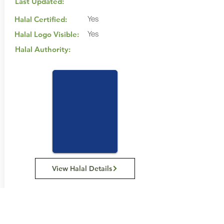
Last Updated:
Yes
Halal Certified:
Yes
Halal Logo Visible:
Halal Authority:
View Halal Details
Manufacturer Details:
Carman's Kitchen