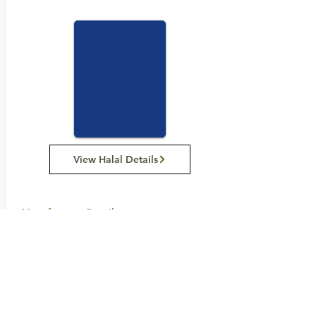
View Halal Details
Manufacturer Details:
Carman's Kitchen
11 Hume St, Huntingdale VIC 3166
1300 555 885
Buy Now...