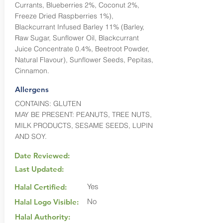
Currants, Blueberries 2%, Coconut 2%,
Freeze Dried Raspberries 1%),
Blackcurrant Infused Barley 11% (Barley,
Raw Sugar, Sunflower Oil, Blackcurrant
Juice Concentrate 0.4%, Beetroot Powder,
Natural Flavour), Sunflower Seeds, Pepitas,
Cinnamon.
Allergens
CONTAINS: GLUTEN
MAY BE PRESENT: PEANUTS, TREE NUTS,
MILK PRODUCTS, SESAME SEEDS, LUPIN
AND SOY.
Date Reviewed:
Last Updated:
Yes
Halal Certified:
No
Halal Logo Visible:
Halal Authority: