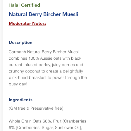
Halal Certified
Natural Berry Bircher Muesli
Moderator Notes:
Description
Carman’s Natural Berry Bircher Muesli
combines 100% Aussie oats with black
currant-infused barley, juicy berries and
crunchy coconut to create a delightfully
pink-hued breakfast to power through the
busy day!
Ingredients
(GM free & Preservative free)
Whole Grain Oats 66%, Fruit (Cranberries
6% [Cranberries, Sugar, Sunflower Oil],