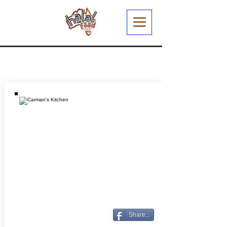
Share...