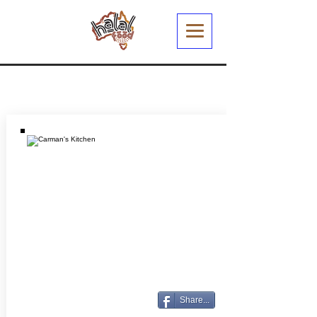
Share...