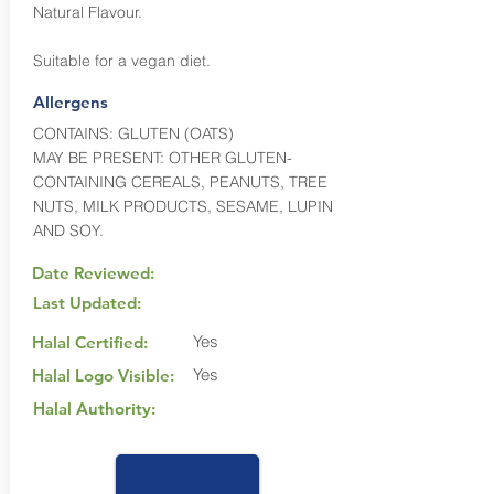
Natural Flavour.
Suitable for a vegan diet.
Allergens
CONTAINS: GLUTEN (OATS)
MAY BE PRESENT: OTHER GLUTEN-
CONTAINING CEREALS, PEANUTS, TREE
NUTS, MILK PRODUCTS, SESAME, LUPIN
AND SOY.
Date Reviewed:
Last Updated:
Yes
Halal Certified:
Yes
Halal Logo Visible:
Halal Authority: