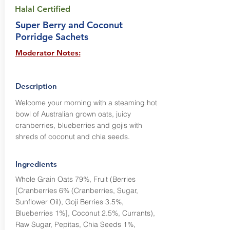
Halal Certified
Super Berry and Coconut
Porridge Sachets
Moderator Notes:
Description
Welcome your morning with a steaming hot
bowl of Australian grown oats, juicy
cranberries, blueberries and gojis with
shreds of coconut and chia seeds.
Ingredients
Whole Grain Oats 79%, Fruit (Berries
[Cranberries 6% (Cranberries, Sugar,
Sunflower Oil), Goji Berries 3.5%,
Blueberries 1%], Coconut 2.5%, Currants),
Raw Sugar, Pepitas, Chia Seeds 1%,