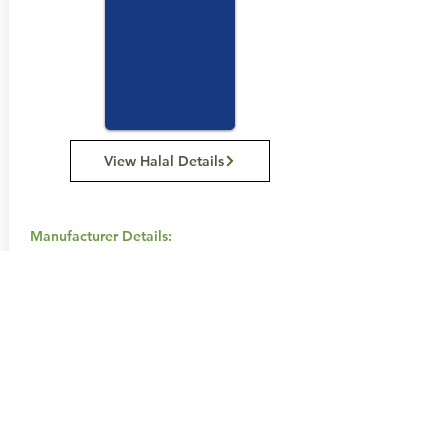
View Halal Details
Manufacturer Details:
Carman's Kitchen
11 Hume St, Huntingdale VIC 3166
1300 555 885
Buy Now...
Search Again...