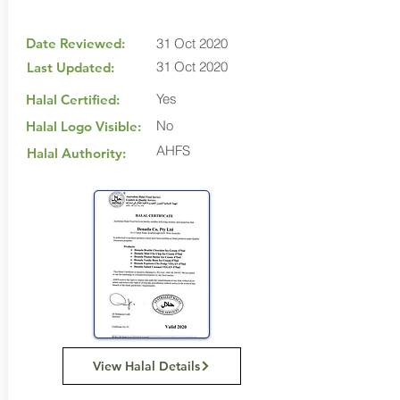
Date Reviewed:
31 Oct 2020
31 Oct 2020
Last Updated:
Yes
Halal Certified:
No
Halal Logo Visible:
AHFS
Halal Authority:
View Halal Details