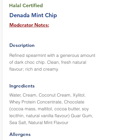
Halal Certified
Denada Mint Chip
Moderator Notes:
Description
Refined spearmint with a generous amount
of dark choc chip. Clean, fresh natural
flavour; rich and creamy.
Ingredients
Water, Cream, Coconut Cream, Xylitol,
Whey Protein Concentrate, Chocolate
(cocoa mass, maltitol, cocoa butter, soy
lecithin, natural vanilla flavour) Guar Gum,
Sea Salt, Natural Mint Flavour
Allergens