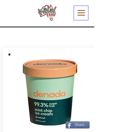
Share...