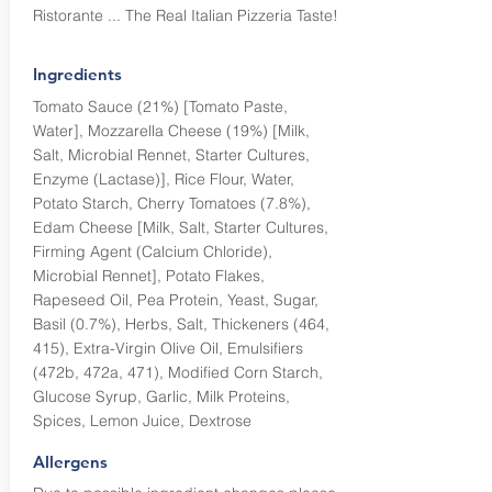
Ristorante ... The Real Italian Pizzeria Taste!
Ingredients
Tomato Sauce (21%) [Tomato Paste,
Water], Mozzarella Cheese (19%) [Milk,
Salt, Microbial Rennet, Starter Cultures,
Enzyme (Lactase)], Rice Flour, Water,
Potato Starch, Cherry Tomatoes (7.8%),
Edam Cheese [Milk, Salt, Starter Cultures,
Firming Agent (Calcium Chloride),
Microbial Rennet], Potato Flakes,
Rapeseed Oil, Pea Protein, Yeast, Sugar,
Basil (0.7%), Herbs, Salt, Thickeners (464,
415), Extra-Virgin Olive Oil, Emulsifiers
(472b, 472a, 471), Modified Corn Starch,
Glucose Syrup, Garlic, Milk Proteins,
Spices, Lemon Juice, Dextrose
Allergens