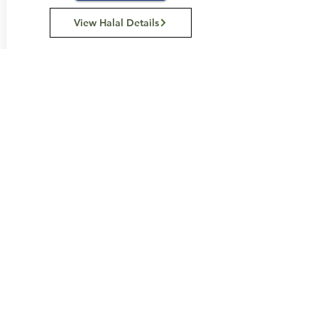
View Halal Details
Manufacturer Details:
Dr. Oetker
Level 1,
1 Joseph Avenue
Mentone, VIC 3194
Australia
1800 826 455
Buy Now...
Search Again...
Halal Food By City
Halal Meat