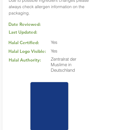
Due to possible ingredient changes please
always check allergen information on the
packaging.
Date Reviewed:
Last Updated:
Yes
Halal Certified:
Yes
Halal Logo Visible:
Zentralrat der
Halal Authority:
Muslime in
Deutschland