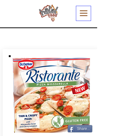
Share...