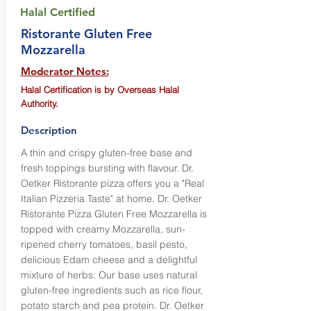
Halal Certified
Ristorante Gluten Free
Mozzarella
Moderator Notes:
Halal Certification is by Overseas Halal
Authority.
Description
A thin and crispy gluten-free base and
fresh toppings bursting with flavour. Dr.
Oetker Ristorante pizza offers you a "Real
Italian Pizzeria Taste" at home. Dr. Oetker
Ristorante Pizza Gluten Free Mozzarella is
topped with creamy Mozzarella, sun-
ripened cherry tomatoes, basil pesto,
delicious Edam cheese and a delightful
mixture of herbs. Our base uses natural
gluten-free ingredients such as rice flour,
potato starch and pea protein. Dr. Oetker