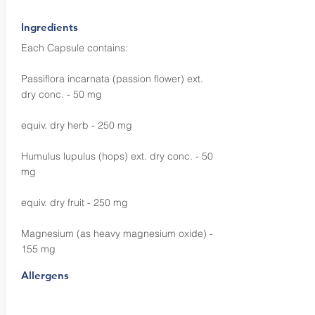
Ingredients
Each Capsule contains:
Passiflora incarnata (passion flower) ext.
dry conc. - 50 mg
equiv. dry herb - 250 mg
Humulus lupulus (hops) ext. dry conc. - 50
mg
equiv. dry fruit - 250 mg
Magnesium (as heavy magnesium oxide) -
155 mg
Allergens