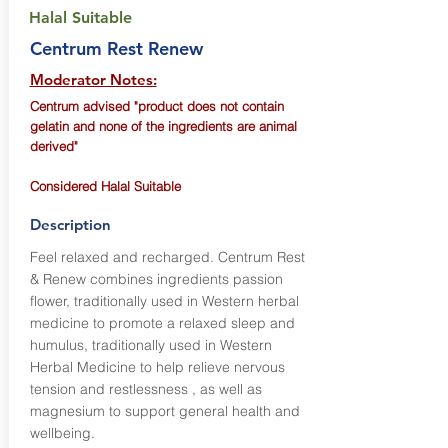
Halal Suitable
Centrum Rest Renew
Moderator Notes:
Centrum advised "product does not contain
gelatin and none of the ingredients are animal
derived"
Considered Halal Suitable
Description
Feel relaxed and recharged. Centrum Rest
& Renew combines ingredients passion
flower, traditionally used in Western herbal
medicine to promote a relaxed sleep and
humulus, traditionally used in Western
Herbal Medicine to help relieve nervous
tension and restlessness , as well as
magnesium to support general health and
wellbeing.