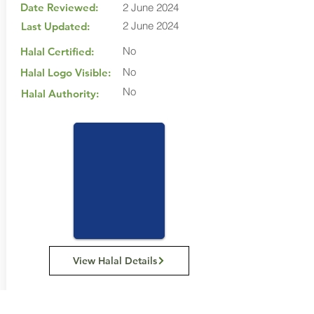
Date Reviewed:
2 June 2024
2 June 2024
Last Updated:
No
Halal Certified:
No
Halal Logo Visible:
No
Halal Authority:
View Halal Details
Manufacturer Details: