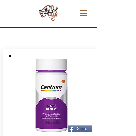
Share...