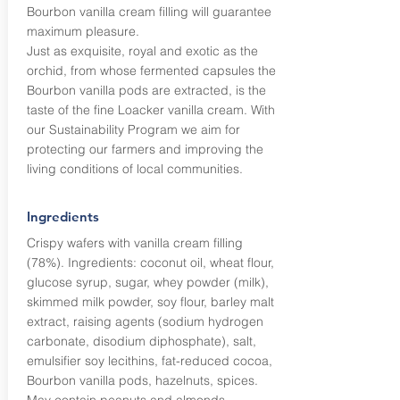
Bourbon vanilla cream filling will guarantee
maximum pleasure.
Just as exquisite, royal and exotic as the
orchid, from whose fermented capsules the
Bourbon vanilla pods are extracted, is the
taste of the fine Loacker vanilla cream. With
our Sustainability Program we aim for
protecting our farmers and improving the
living conditions of local communities.
Ingredients
Crispy wafers with vanilla cream filling
(78%). Ingredients: coconut oil, wheat flour,
glucose syrup, sugar, whey powder (milk),
skimmed milk powder, soy flour, barley malt
extract, raising agents (sodium hydrogen
carbonate, disodium diphosphate), salt,
emulsifier soy lecithins, fat-reduced cocoa,
Bourbon vanilla pods, hazelnuts, spices.