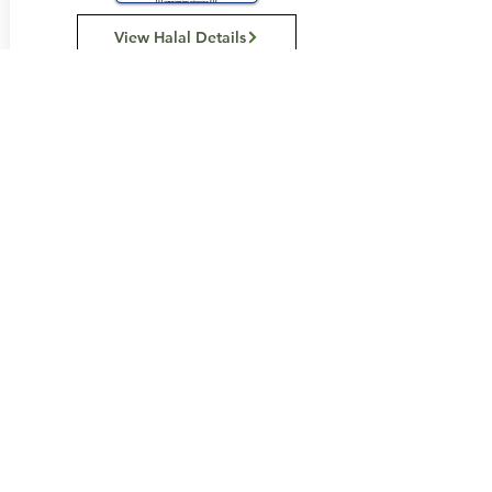
View Halal Details
Manufacturer Details:
Loacker
121 Somerset Road
Campbellfield Vic 3061
(03) 9359 0658
Buy Now...
Search Again...
Halal Food By City
Halal Meat
Halal Products
Halal Dinnerbox
Our Favourite's
Store Promotions