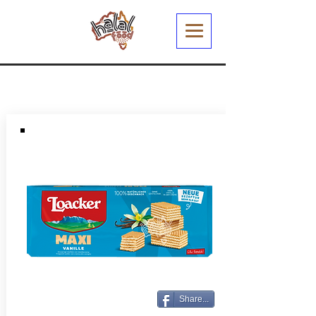
Share...