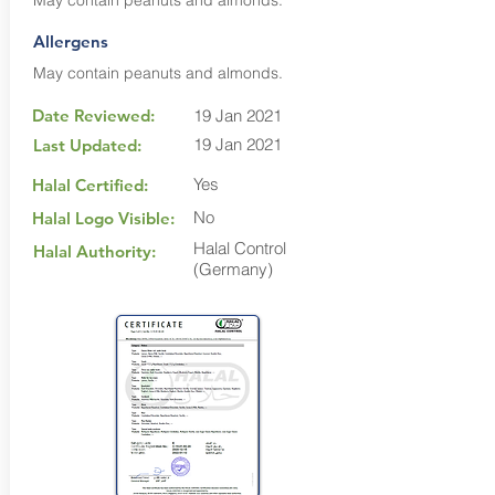
May contain peanuts and almonds.
Allergens
May contain peanuts and almonds.
Date Reviewed:
19 Jan 2021
19 Jan 2021
Last Updated:
Yes
Halal Certified:
No
Halal Logo Visible:
Halal Control
Halal Authority:
(Germany)