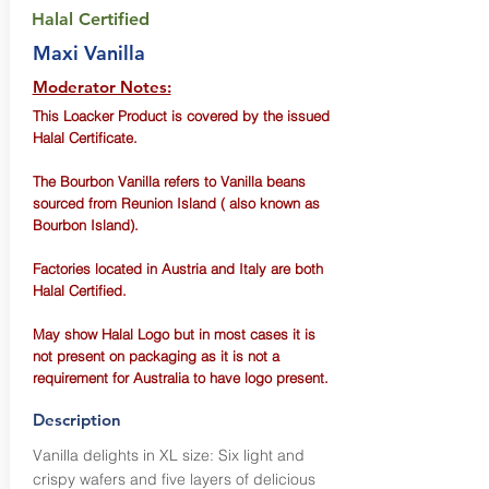
Halal Certified
Maxi Vanilla
Moderator Notes:
This Loacker Product is covered by the issued
Halal Certificate.
The Bourbon Vanilla refers to Vanilla beans
sourced from Reunion Island ( also known as
Bourbon Island).
Factories located in Austria and Italy are both
Halal Certified.
May show Halal Logo but in most cases it is
not present on packaging as it is not a
requirement for Australia to have logo present.
Description
Vanilla delights in XL size: Six light and
crispy wafers and five layers of delicious