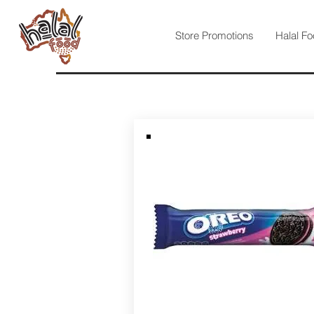
Store Promotions
Halal Fo