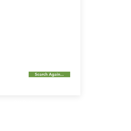
Search Again...
Our Details
Us
Register Event
t Us
List Your Business
nity
Career