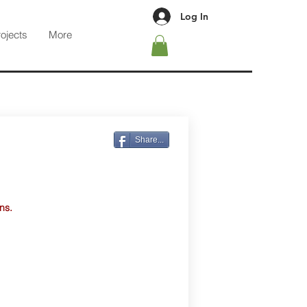
Log In
rojects
More
Share...
ns.