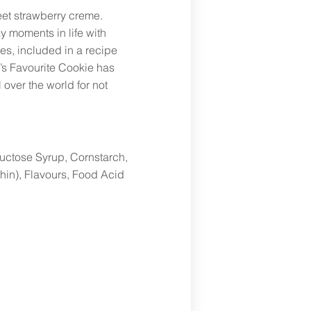
et strawberry creme.
y moments in life with
es, included in a recipe
’s Favourite Cookie has
over the world for not
uctose Syrup, Cornstarch,
thin), Flavours, Food Acid