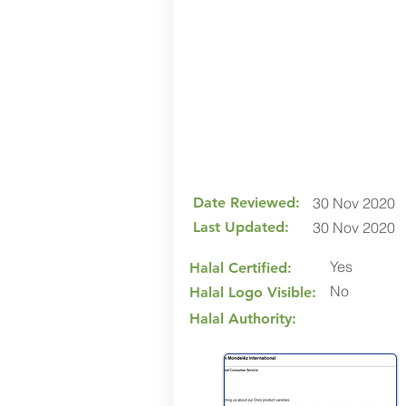
Date Reviewed:
30 Nov 2020
Last Updated:
30 Nov 2020
Yes
Halal Certified:
No
Halal Logo Visible:
Halal Authority: