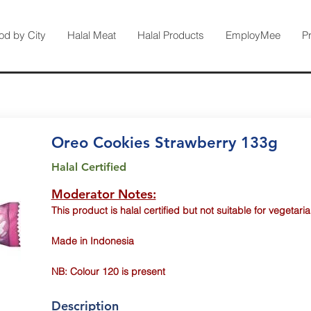
od by City
Halal Meat
Halal Products
EmployMee
P
Oreo Cookies Strawberry 133g
Halal Certified
Moderator Notes:
This product is halal certified but not suitable for vegetaria
Made in Indonesia
NB: Colour 120 is present
Description