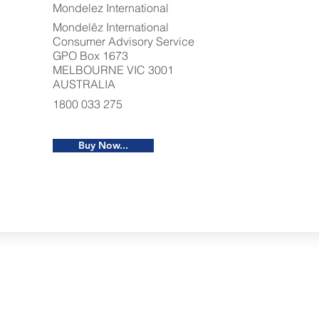
Mondelez International
Mondelēz International
Consumer Advisory Service
GPO Box 1673
MELBOURNE VIC 3001
AUSTRALIA
1800 033 275
Buy Now...
Restaurants
al Food By City
Halal Food Adelaide
About 
al Food Sydney
Halal Food Canberra
Contac
al Food Melbourne
Halal Food Darwin
Commu