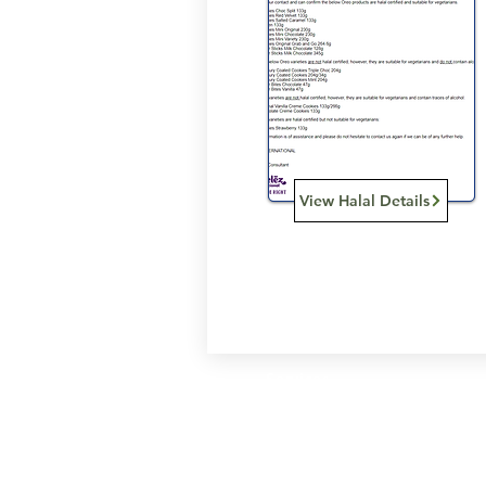
View Halal Details
Services
Halal Products
Hal
Halal Dinnerbox
Hal
Halal Meat
Hal