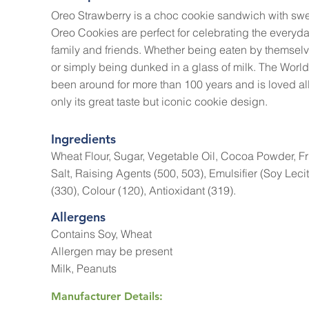
Oreo Strawberry is a choc cookie sandwich with swe
Oreo Cookies are perfect for celebrating the everyda
family and friends. Whether being eaten by themselv
or simply being dunked in a glass of milk. The World
been around for more than 100 years and is loved all 
only its great taste but iconic cookie design.
Ingredients
Wheat Flour, Sugar, Vegetable Oil, Cocoa Powder, Fr
Salt, Raising Agents (500, 503), Emulsifier (Soy Leci
(330), Colour (120), Antioxidant (319).
Allergens
Contains Soy, Wheat
Allergen may be present
Milk, Peanuts
Manufacturer Details: