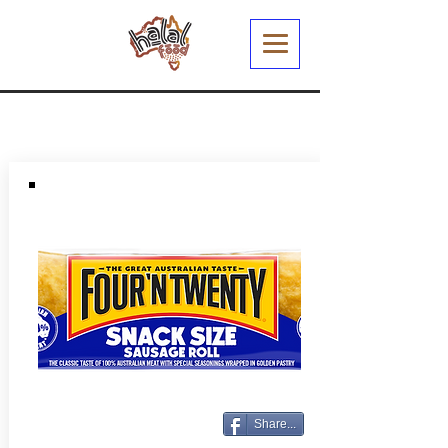
Share...