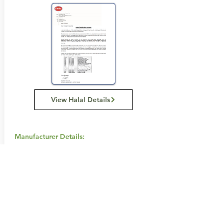
View Halal Details
Manufacturer Details:
Patties
Level 2, 1 Joseph Avenue, Mentone, VIC
3194
(03) 8540 9100
Buy Now...