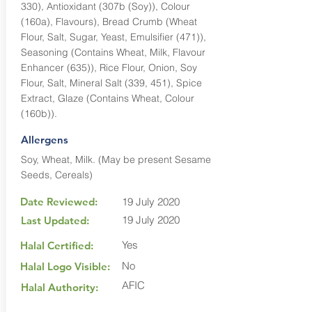
330), Antioxidant (307b (Soy)), Colour
(160a), Flavours), Bread Crumb (Wheat
Flour, Salt, Sugar, Yeast, Emulsifier (471)),
Seasoning (Contains Wheat, Milk, Flavour
Enhancer (635)), Rice Flour, Onion, Soy
Flour, Salt, Mineral Salt (339, 451), Spice
Extract, Glaze (Contains Wheat, Colour
(160b)).
Allergens
Soy, Wheat, Milk. (May be present Sesame
Seeds, Cereals)
Date Reviewed:
19 July 2020
19 July 2020
Last Updated:
Yes
Halal Certified:
No
Halal Logo Visible:
AFIC
Halal Authority: