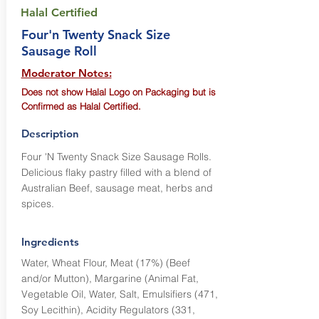
Halal Certified
Four'n Twenty Snack Size
Sausage Roll
Moderator Notes:
Does not show Halal Logo on Packaging but is
Confirmed as Halal Certified.
Description
Four 'N Twenty Snack Size Sausage Rolls.
Delicious flaky pastry filled with a blend of
Australian Beef, sausage meat, herbs and
spices.
Ingredients
Water, Wheat Flour, Meat (17%) (Beef
and/or Mutton), Margarine (Animal Fat,
Vegetable Oil, Water, Salt, Emulsifiers (471,
Soy Lecithin), Acidity Regulators (331,