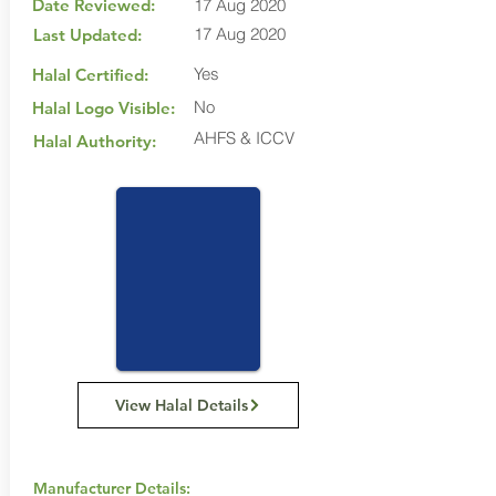
Date Reviewed:
17 Aug 2020
17 Aug 2020
Last Updated:
Yes
Halal Certified:
No
Halal Logo Visible:
AHFS & ICCV
Halal Authority:
View Halal Details
Manufacturer Details: