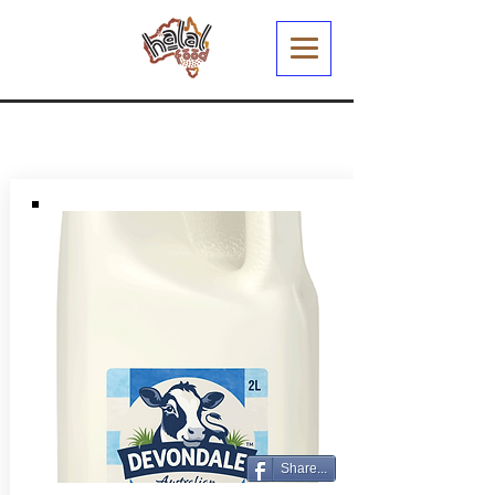
Share...