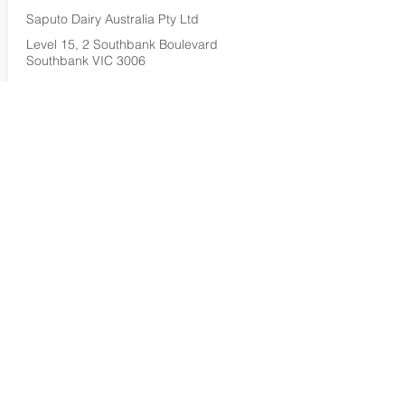
Saputo Dairy Australia Pty Ltd
Level 15, 2 Southbank Boulevard
Southbank VIC 3006
1800 032 479
Buy Now...
Search Again...
Halal Food By City
Halal Meat
Halal Products
Halal Dinnerbox
Our Favourite's
Store Promotions
Guides &
List Your Business
Compendium
Halal Certificates