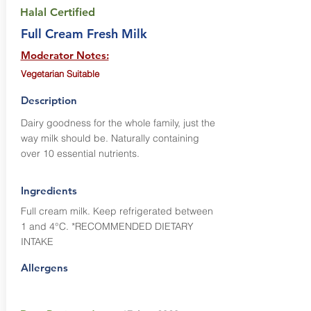
Halal Certified
Full Cream Fresh Milk
Moderator Notes:
Vegetarian Suitable
Description
Dairy goodness for the whole family, just the
way milk should be. Naturally containing
over 10 essential nutrients.
Ingredients
Full cream milk. Keep refrigerated between
1 and 4°C. *RECOMMENDED DIETARY
INTAKE
Allergens