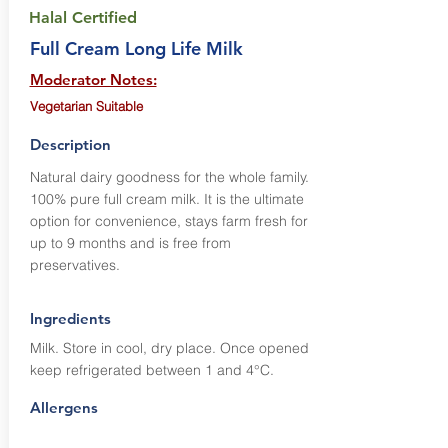
Halal Certified
Full Cream Long Life Milk
Moderator Notes:
Vegetarian Suitable
Description
Natural dairy goodness for the whole family.
100% pure full cream milk. It is the ultimate
option for convenience, stays farm fresh for
up to 9 months and is free from
preservatives.
Ingredients
Milk. Store in cool, dry place. Once opened
keep refrigerated between 1 and 4°C.
Allergens