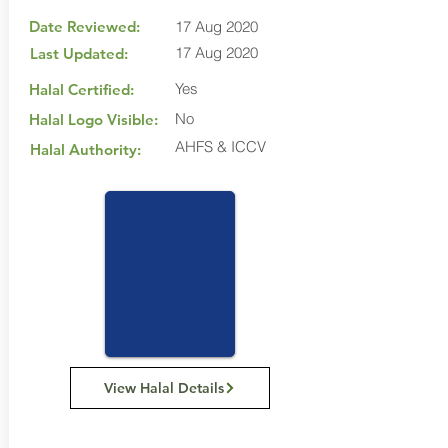
Date Reviewed:
17 Aug 2020
17 Aug 2020
Last Updated:
Yes
Halal Certified:
No
Halal Logo Visible:
AHFS & ICCV
Halal Authority:
View Halal Details