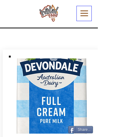
Share...