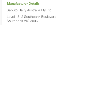
Manufacturer Details:
Saputo Dairy Australia Pty Ltd
Level 15, 2 Southbank Boulevard
Southbank VIC 3006
1800 032 479
Buy Now...
Search Again...
Halal Food By City
Halal Meat
Halal Products
Halal Dinnerbox
Our Favourite's
Store Promotions
Guides &
List Your Business
Compendium
Halal Certificates