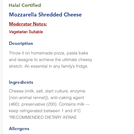
Halal Certified
Mozzarella Shredded Cheese
Moderator Notes:
Vegetarian Suitable
Description
Throw it on homemade pizza, pasta bake
and lasagne to achieve the ultimate cheesy
stretch. An essential in any family’s fridge.
Ingredients
Cheese (milk, salt, start culture, enzyme
[non-animal rennet]), anti-caking agent
(460), preservative (200). Contains milk —
keep refrigerated between 1 and 4°C.
*RECOMMENDED DIETARY INTAKE
Allergens