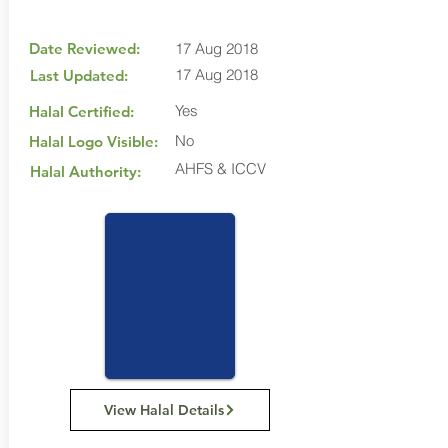
Date Reviewed:
17 Aug 2018
17 Aug 2018
Last Updated:
Yes
Halal Certified:
No
Halal Logo Visible:
AHFS & ICCV
Halal Authority:
View Halal Details