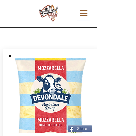
Share...