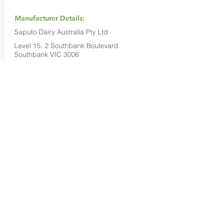
Manufacturer Details:
Saputo Dairy Australia Pty Ltd
Level 15, 2 Southbank Boulevard
Southbank VIC 3006
1800 032 479
Buy Now...
Search Again...
Halal Food By City
Halal Meat
Halal Products
Halal Dinnerbox
Our Favourite's
Store Promotions
Guides &
List Your Business
Compendium