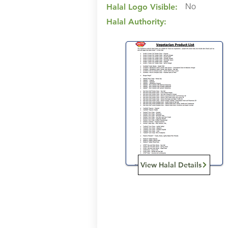
No
Halal Logo Visible:
Halal Authority:
View Halal Details