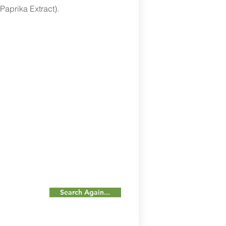
 Paprika Extract).
Search Again...