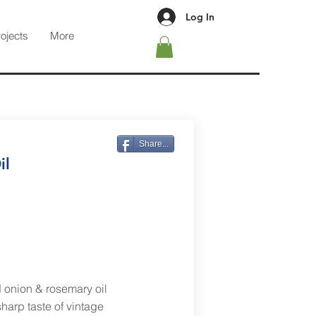
Log In
rojects
More
Share...
il
 onion & rosemary oil
harp taste of vintage