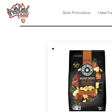
Store Promotions
Halal Fo