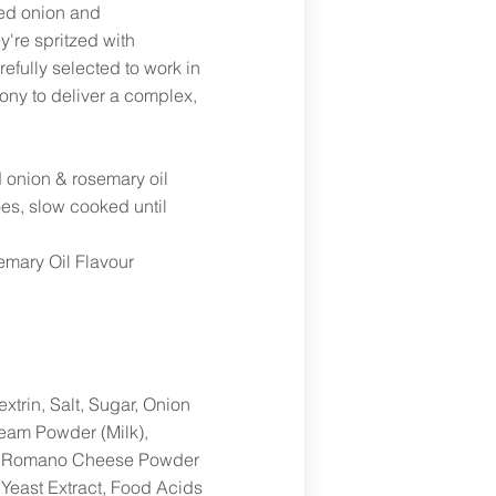
ed onion and
y're spritzed with
efully selected to work in
ony to deliver a complex,
 onion & rosemary oil
oes, slow cooked until
mary Oil Flavour
xtrin, Salt, Sugar, Onion
eam Powder (Milk),
on, Romano Cheese Powder
 Yeast Extract, Food Acids