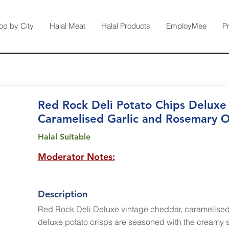
od by City
Halal Meat
Halal Products
EmployMee
P
Red Rock Deli Potato Chips Deluxe
Caramelised Garlic and Rosemary O
Halal Suitable
Moderator Notes:
Description
Red Rock Deli Deluxe vintage cheddar, caramelised
deluxe potato crisps are seasoned with the creamy s