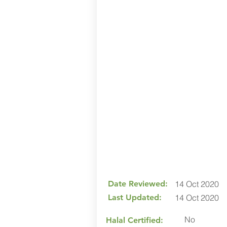
Date Reviewed:
14 Oct 2020
Last Updated:
14 Oct 2020
No
Halal Certified: