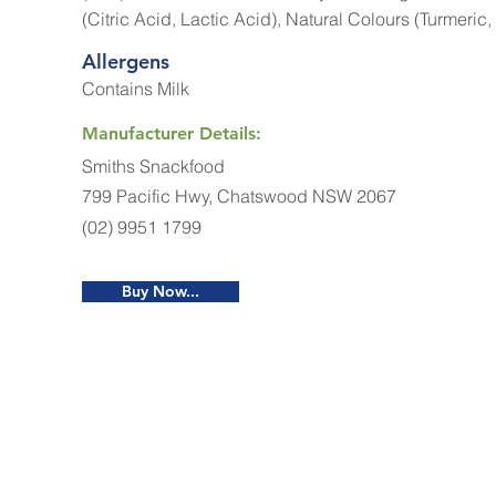
(Citric Acid, Lactic Acid), Natural Colours (Turmeric,
Allergens
Contains Milk
Manufacturer Details:
Smiths Snackfood
799 Pacific Hwy, Chatswood NSW 2067
(02) 9951 1799
Buy Now...