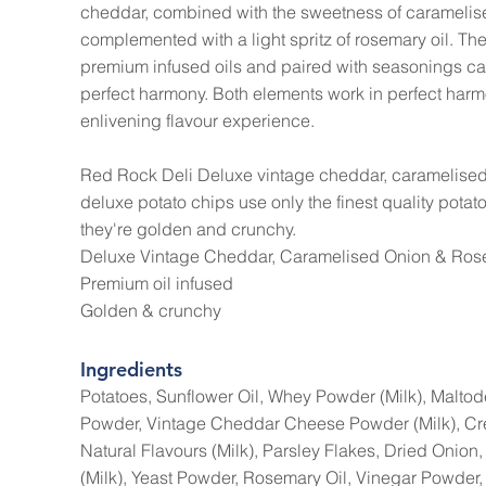
cheddar, combined with the sweetness of caramelis
complemented with a light spritz of rosemary oil. The
premium infused oils and paired with seasonings car
perfect harmony. Both elements work in perfect harm
enlivening flavour experience.
Red Rock Deli Deluxe vintage cheddar, caramelised
deluxe potato chips use only the finest quality potat
they're golden and crunchy.
Deluxe Vintage Cheddar, Caramelised Onion & Rose
Premium oil infused
Golden & crunchy
Ingredients
Potatoes, Sunflower Oil, Whey Powder (Milk), Maltode
Powder, Vintage Cheddar Cheese Powder (Milk), Cr
Natural Flavours (Milk), Parsley Flakes, Dried Oni
(Milk), Yeast Powder, Rosemary Oil, Vinegar Powder,