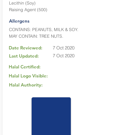
Lecithin (Soy)
Raising Agent (500)
Allergens
CONTAINS: PEANUTS, MILK & SOY.
MAY CONTAIN: TREE NUTS.
Date Reviewed:
7 Oct 2020
7 Oct 2020
Last Updated:
Halal Certified:
Halal Logo Visible:
Halal Authority: