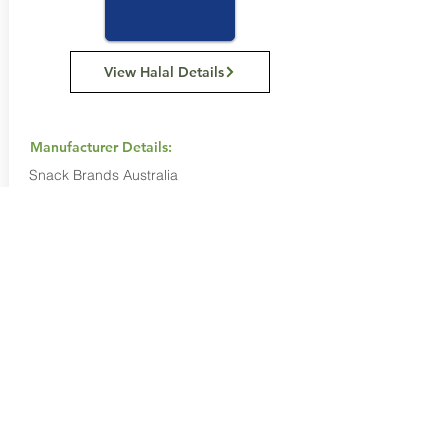
View Halal Details
Manufacturer Details:
Snack Brands Australia
22 David Lee Road, Hallam VIC 3803
1800 501 441
Buy Now...
Search Again...
Halal Food By City
Halal Meat
Halal Products
Halal Dinnerbox