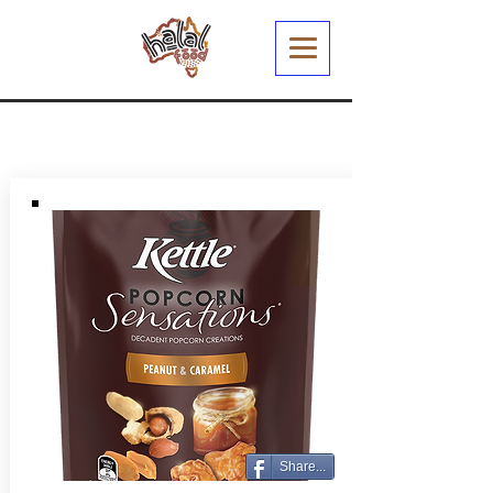
Share...