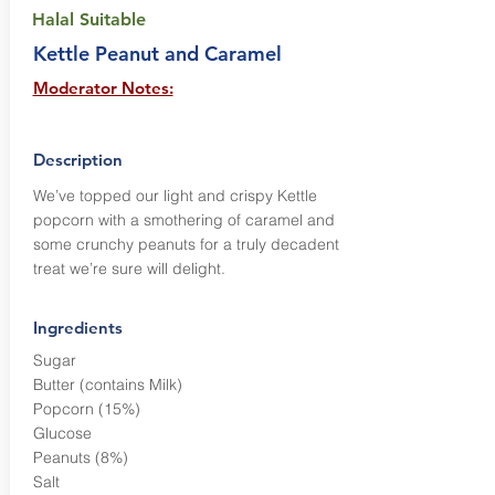
Halal Suitable
Kettle Peanut and Caramel
Moderator Notes:
Description
We’ve topped our light and crispy Kettle
popcorn with a smothering of caramel and
some crunchy peanuts for a truly decadent
treat we’re sure will delight.
Ingredients
Sugar
Butter (contains Milk)
Popcorn (15%)
Glucose
Peanuts (8%)
Salt