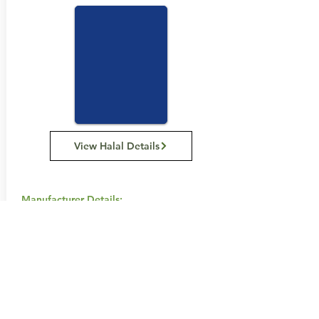
View Halal Details
Manufacturer Details:
Snack Brands Australia
22 David Lee Road, Hallam VIC 3803
1800 501 441
Buy Now...