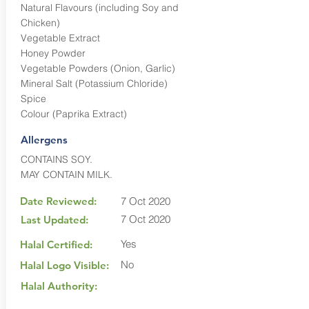
Natural Flavours (including Soy and
Chicken)
Vegetable Extract
Honey Powder
Vegetable Powders (Onion, Garlic)
Mineral Salt (Potassium Chloride)
Spice
Colour (Paprika Extract)
Allergens
CONTAINS SOY.
MAY CONTAIN MILK.
Date Reviewed:
7 Oct 2020
7 Oct 2020
Last Updated:
Yes
Halal Certified:
No
Halal Logo Visible:
Halal Authority: