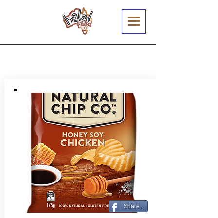
Share...