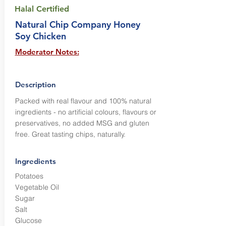
Halal Certified
Natural Chip Company Honey
Soy Chicken
Moderator Notes:
Description
Packed with real flavour and 100% natural
ingredients - no artificial colours, flavours or
preservatives, no added MSG and gluten
free. Great tasting chips, naturally.
Ingredients
Potatoes
Vegetable Oil
Sugar
Salt
Glucose