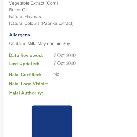
Vegetable Extract (Corn)
Butter Oil
Natural Flavours
Natural Colours (Paprika Extract)
Allergens
Contains Milk. May contain Soy
Date Reviewed:
7 Oct 2020
7 Oct 2020
Last Updated:
No
Halal Certified:
Halal Logo Visible:
Halal Authority: