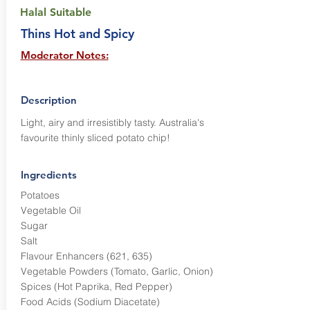
Halal Suitable
Thins Hot and Spicy
Moderator Notes:
Description
Light, airy and irresistibly tasty. Australia's
favourite thinly sliced potato chip!
Ingredients
Potatoes
Vegetable Oil
Sugar
Salt
Flavour Enhancers (621, 635)
Vegetable Powders (Tomato, Garlic, Onion)
Spices (Hot Paprika, Red Pepper)
Food Acids (Sodium Diacetate)