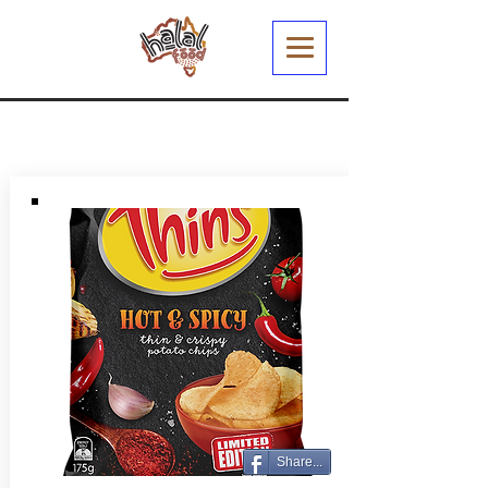
Share...