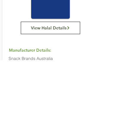
View Halal Details
Manufacturer Details:
Snack Brands Australia
22 David Lee Road, Hallam VIC 3803
1800 501 441
Buy Now...
Search Again...
Halal Food By City
Halal Meat