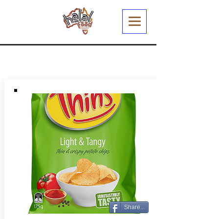
Share...