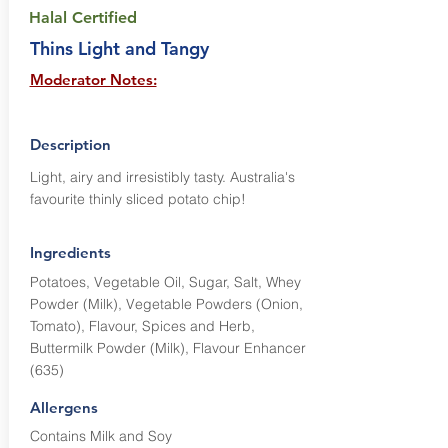
Halal Certified
Thins Light and Tangy
Moderator Notes:
Description
Light, airy and irresistibly tasty. Australia's
favourite thinly sliced potato chip!
Ingredients
Potatoes, Vegetable Oil, Sugar, Salt, Whey
Powder (Milk), Vegetable Powders (Onion,
Tomato), Flavour, Spices and Herb,
Buttermilk Powder (Milk), Flavour Enhancer
(635)
Allergens
Contains Milk and Soy