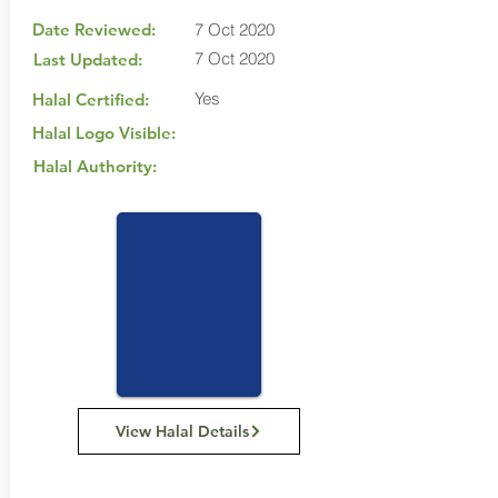
Date Reviewed:
7 Oct 2020
7 Oct 2020
Last Updated:
Yes
Halal Certified:
Halal Logo Visible:
Halal Authority:
View Halal Details