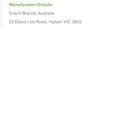
Manufacturer Details:
Snack Brands Australia
22 David Lee Road, Hallam VIC 3803
1800 501 441
Buy Now...
Search Again...
Halal Food By City
Halal Meat
Halal Products
Halal Dinnerbox
Our Favourite's
Store Promotions
Guides &
List Your Business
Compendium
Halal Certificates