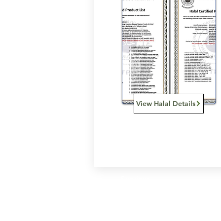
View Halal Details
Services
Halal Products
Hal
Halal Dinnerbox
Hal