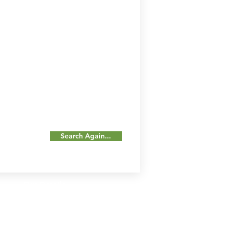
Search Again...
Our Details
Us
Register Event
t Us
List Your Business