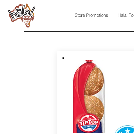
Store Promotions
Halal Fo