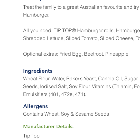
Treat the family to a great Australian favourite and tr
Hamburger.
All you need: TIP TOP® Hamburger rolls, Hamburge
Shredded Lettuce, Sliced Tomato, Sliced Cheese, 
Optional extras: Fried Egg, Beetroot, Pineapple
Ingredients
Wheat Flour, Water, Baker’s Yeast, Canola Oil, Suga
Seeds, Iodised Salt, Soy Flour, Vitamins (Thiamin, Fol
Emulsifiers (481, 472e, 471).
Allergens
Contains Wheat, Soy & Sesame Seeds
Manufacturer Details:
Tip Top