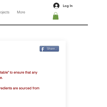
Log In
rojects
More
Share...
table" to ensure that any
e.
ngredients are sourced from