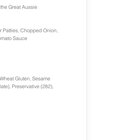
y the Great Aussie
r Patties, Chopped Onion,
Tomato Sauce
r, Wheat Gluten, Sesame
ate), Preservative (282),