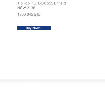
Tip Top P.O. BOX 555 Enfield
NSW 2136
1800 645 515
Buy Now...
Restaurants
al Food By City
Halal Food Adelaide
About 
al Food Sydney
Halal Food Canberra
Contac