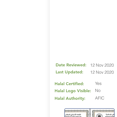
Date Reviewed:
12 Nov 2020
Last Updated:
12 Nov 2020
Yes
Halal Certified:
No
Halal Logo Visible:
AFIC
Halal Authority: