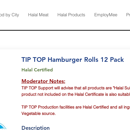
od by City
Halal Meat
Halal Products
EmployMee
P
TIP TOP Hamburger Rolls 12 Pack
Halal Certified
Moderator Notes:
TIP TOP Support will advise that all products are "Halal Sui
product not included on the Halal Certificate is also suitabl
TIP TOP Production facilities are Halal Certified and all i
Vegetable source.
Description