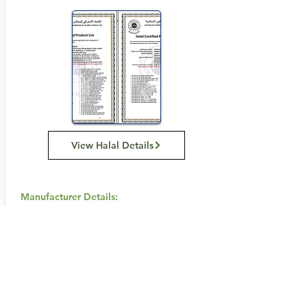
View Halal Details
Manufacturer Details:
Tip Top
Tip Top P.O. BOX 555 Enfield
NSW 2136
1800 645 515
Buy Now...