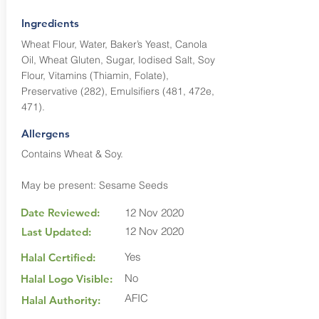
Ingredients
Wheat Flour, Water, Baker’s Yeast, Canola
Oil, Wheat Gluten, Sugar, Iodised Salt, Soy
Flour, Vitamins (Thiamin, Folate),
Preservative (282), Emulsifiers (481, 472e,
471).
Allergens
Contains Wheat & Soy.
May be present: Sesame Seeds
Date Reviewed:
12 Nov 2020
12 Nov 2020
Last Updated:
Yes
Halal Certified:
No
Halal Logo Visible:
AFIC
Halal Authority: