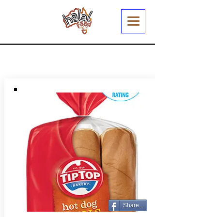
Share...