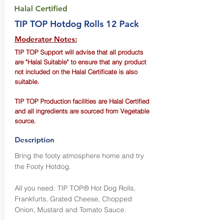
Halal Certified
TIP TOP Hotdog Rolls 12 Pack
Moderator Notes:
TIP TOP Support will advise that all products
are "Halal Suitable" to ensure that any product
not included on the Halal Certificate is also
suitable.
TIP TOP Production facilities are Halal Certified
and all ingredients are sourced from Vegetable
source.
Description
Bring the footy atmosphere home and try
the Footy Hotdog.
All you need: TIP TOP® Hot Dog Rolls,
Frankfurts, Grated Cheese, Chopped
Onion, Mustard and Tomato Sauce.