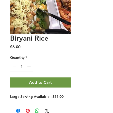
Biryani Rice
Price
$6.00
Quantity
*
Add to Cart
Large Serving Available : $11.00