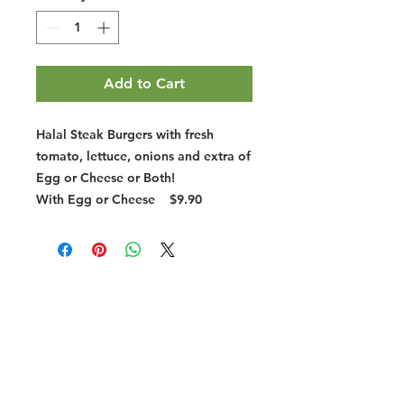
Add to Cart
Halal Steak Burgers with fresh
tomato, lettuce, onions and extra of
Egg or Cheese or Both!
With Egg or Cheese
$9.90
Halal Food By City
Halal Meat
Halal Products
Halal Dinnerbox
Our Favourite's
Store Promotions
Guides &
List Your Business
Compendium