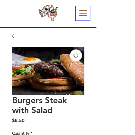
Burgers Steak
with Salad
Price
$8.50
Quantity
*