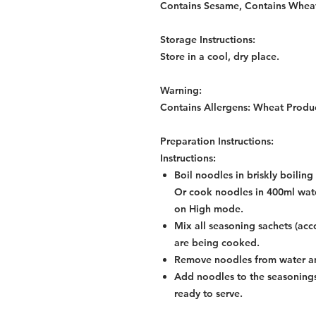
Contains Sesame, Contains Whea
Storage Instructions:
Store in a cool, dry place.
Warning:
Contains Allergens: Wheat Produ
Preparation Instructions:
Instructions:
Boil noodles in briskly boilin
Or cook noodles in 400ml wate
on High mode.
Mix all seasoning sachets (acc
are being cooked.
Remove noodles from water an
Add noodles to the seasonings
ready to serve.