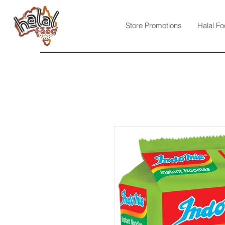
Store Promotions
Halal Fo