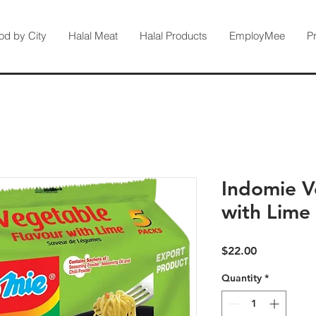
od by City
Halal Meat
Halal Products
EmployMee
P
Indomie V
with Lime
Price
$22.00
Quantity
*