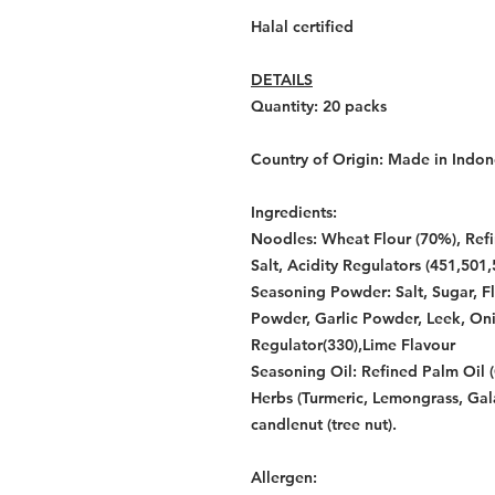
Halal certified
DETAILS
Quantity: 20
packs
Country of Origin:
Made in Indon
Ingredients:
Noodles: Wheat Flour (70%), Refi
Salt, Acidity Regulators (451,501,
Seasoning Powder: Salt, Sugar, F
Powder, Garlic Powder, Leek, Oni
Regulator(330),Lime Flavour
Seasoning Oil: Refined Palm Oil (
Herbs (Turmeric, Lemongrass, Gal
candlenut (tree nut).
Allergen: