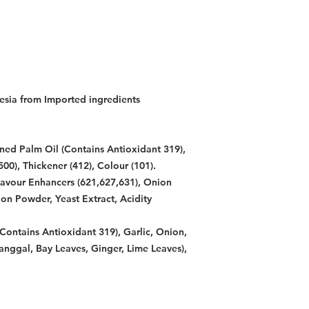
esia from Imported ingredients
ned Palm Oil (Contains Antioxidant 319),
500), Thickener (412), Colour (101).
lavour Enhancers (621,627,631), Onion
on Powder, Yeast Extract, Acidity
Contains Antioxidant 319), Garlic, Onion,
anggal, Bay Leaves, Ginger, Lime Leaves),