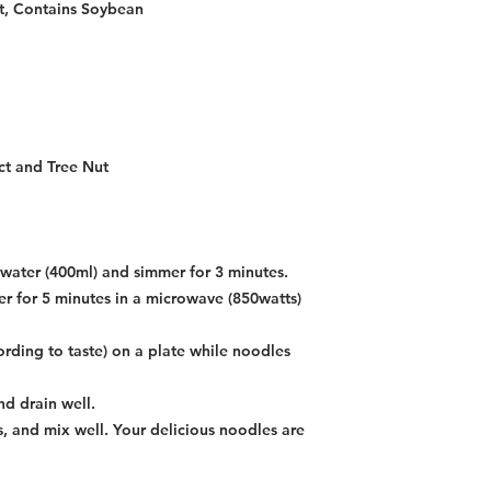
t, Contains Soybean
ct and Tree Nut
g water (400ml) and simmer for 3 minutes.
r for 5 minutes in a microwave (850watts)
ording to taste) on a plate while noodles
d drain well.
, and mix well. Your delicious noodles are