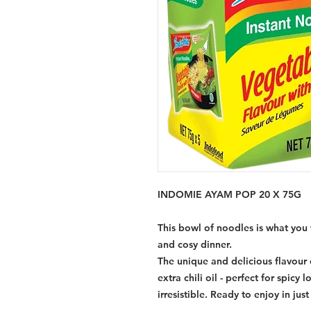
INDOMIE AYAM POP 20 X 75G
This bowl of noodles is what you 
and cosy dinner.
The unique and delicious flavour 
extra chili oil - perfect for spicy 
irresistible. Ready to enjoy in jus