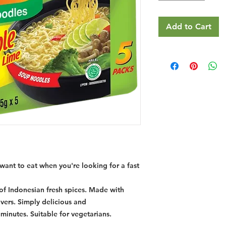
Add to Cart
want to eat when you're looking for a fast
of Indonesian fresh spices. Made with
lovers. Simply delicious and
t minutes. Suitable for vegetarians.