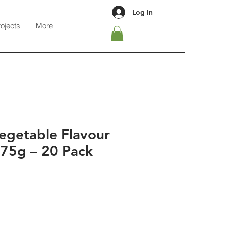
Log In
rojects
More
egetable Flavour
 75g – 20 Pack