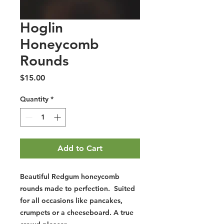
Hoglin
Honeycomb
Rounds
Price
$15.00
Quantity
*
Add to Cart
Beautiful Redgum honeycomb
rounds made to perfection. Suited
for all occasions like pancakes,
crumpets or a cheeseboard. A true