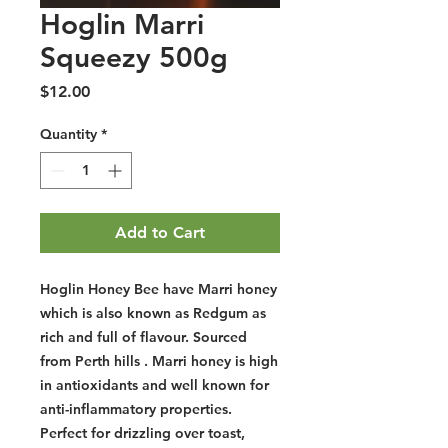
Hoglin Marri
Squeezy 500g
Price
$12.00
Quantity
*
Add to Cart
Hoglin Honey Bee have Marri honey
which is also known as Redgum as
rich and full of flavour. Sourced
from Perth hills . Marri honey is high
in antioxidants and well known for
anti-inflammatory properties.
Perfect for drizzling over toast,