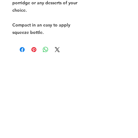
porridge or any desserts of your
choice.
Compact in an easy to apply
squeeze bottle.
Halal Food By City
Halal Meat
Halal Products
Halal Dinnerbox
Our Favourite's
Store Promotions
Guides &
List Your Business
Compendium
Halal Certificates
About Us
Our Details
Community
Contact Us