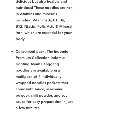
delicious but also healthy and
nutritious! These noodles are rich
in vitamins and minerals
including Vitamins A, B1, B6,
B12, Niacin, Folic Acid & Mineral
Iron, which are essential for your
body.
Convenient pack: The Indomie
Premium Collection Indomie
Keriting Ayam Panggang
noodles are available in a
multipack of 4 individually
wrapped noodles packets that
come with sauce, seasoning
powder, chili powder, and soy
sauce for easy preparation in just
a few minutes.