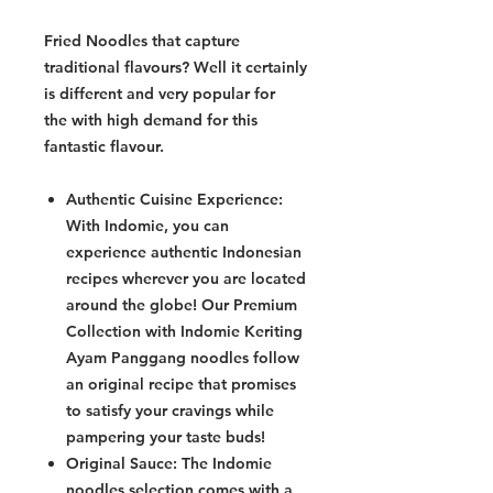
Fried Noodles that capture
traditional flavours? Well it certainly
is different and very popular for
the with high demand for this
fantastic flavour.
Authentic Cuisine Experience:
With Indomie, you can
experience authentic Indonesian
recipes wherever you are located
around the globe! Our Premium
Collection with Indomie Keriting
Ayam Panggang noodles follow
an original recipe that promises
to satisfy your cravings while
pampering your taste buds!
Original Sauce: The Indomie
noodles selection comes with a