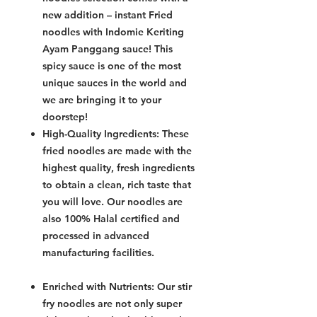
new addition – instant Fried
noodles with Indomie Keriting
Ayam Panggang sauce! This
spicy sauce is one of the most
unique sauces in the world and
we are bringing it to your
doorstep!
High-Quality Ingredients: These
fried noodles are made with the
highest quality, fresh ingredients
to obtain a clean, rich taste that
you will love. Our noodles are
also 100% Halal certified and
processed in advanced
manufacturing facilities.
Enriched with Nutrients: Our stir
fry noodles are not only super