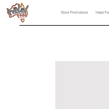
Store Promotions
Halal Fo