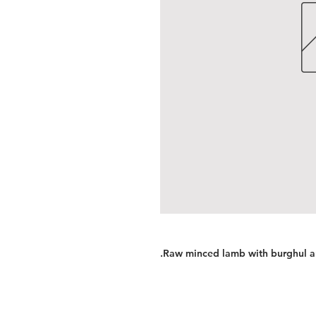
.Raw minced lamb with burghul a
Services