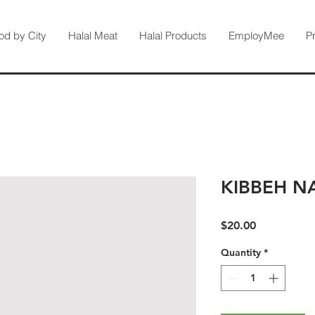
od by City
Halal Meat
Halal Products
EmployMee
P
KIBBEH N
Price
$20.00
Quantity
*