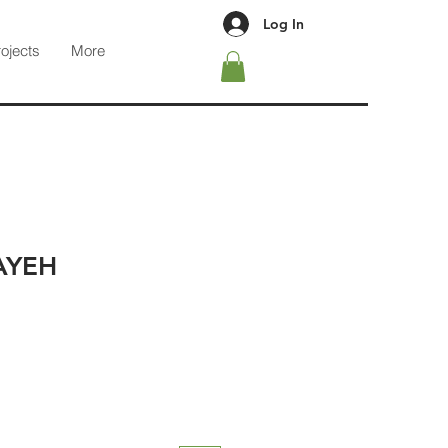
Log In
rojects
More
AYEH