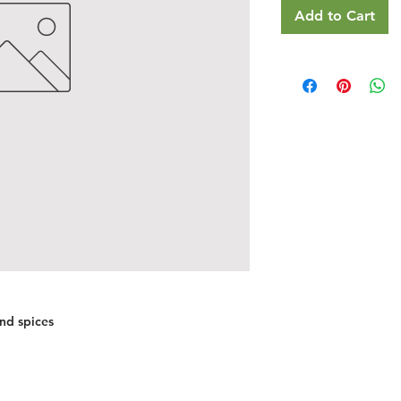
Add to Cart
nd spices
Restaurants