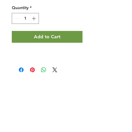
Quantity
*
Add to Cart
Halal Food By City
Halal Meat
Halal Products
Halal Dinnerbox
Our Favourite's
Store Promotions
Guides &
List Your Business
Compendium
Halal Certificates