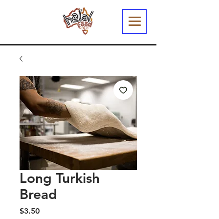
Long Turkish
Bread
Price
$3.50